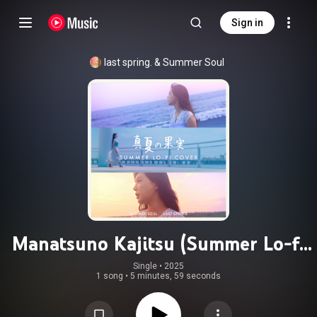
Sign in
last spring.
 & 
Summer Soul
Manatsuno Kajitsu (Summer Lo-fi
Cover)
Single
 • 
2025
1 song
•
5 minutes, 59 seconds