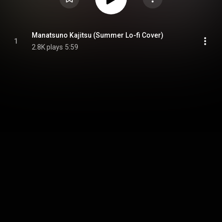
Manatsuno Kajitsu (Summer Lo-fi Cover)
1
2.8K plays
5:59