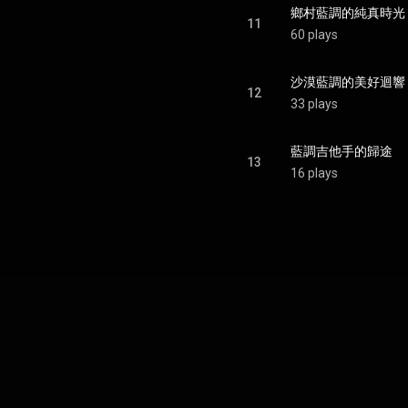
鄉村藍調的純真時光
11
60 plays
沙漠藍調的美好迴響
12
33 plays
藍調吉他手的歸途
13
16 plays