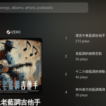
IZERO
遇見午夜藍調吉他手
1
215 plays
老藍調的無限悲歌
2
56 plays
十二小節藍調的律動
3
46 plays
奔向南方的藍調風情
4
30 plays
上老藍調吉他手