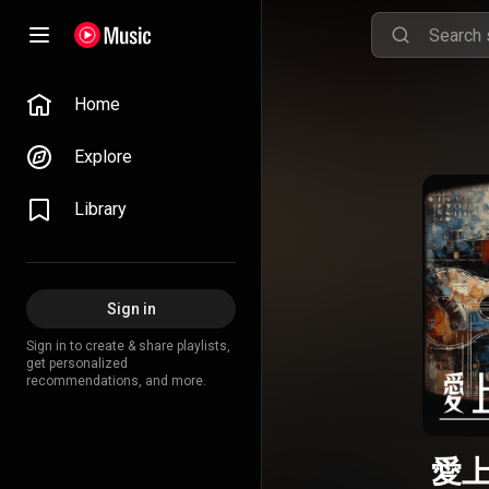
Home
Explore
Library
Sign in
Sign in to create & share playlists,
get personalized
recommendations, and more.
愛