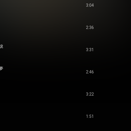
3:04
2:36
說
3:31
夢
2:46
3:22
1:51