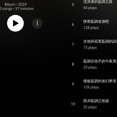
流浪者的藍調之路
Album
 • 
2024
5
44 plays
3 songs
•
37 minutes
懷舊藍調老酒吧
6
128 plays
吉他與寂寞藍調的訴
7
73 plays
藍調吉他手的午夜美
8
29 plays
慢板藍調的迷幻夢境
9
109 plays
西岸藍調正悠揚
10
25 plays