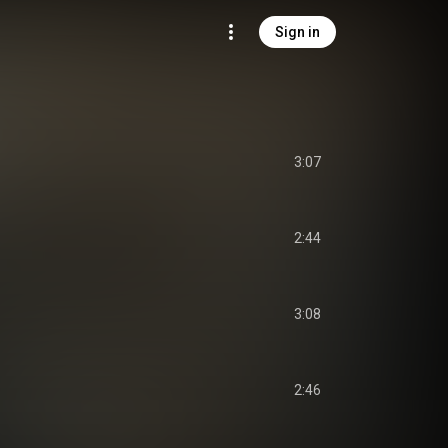
Sign in
3:07
2:44
3:08
2:46