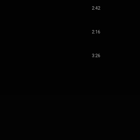
2:42
2:16
3:26