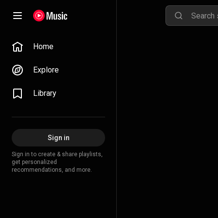
Home
Explore
Library
Sign in
Sign in to create & share playlists,
get personalized
recommendations, and more.