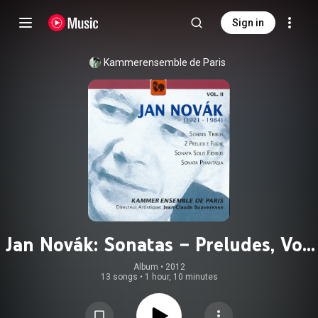
Sign in
Kammerensemble de Paris
Jan Novák: Sonatas – Preludes, Vol.
2
Album
 • 
2012
13 songs
•
1 hour, 10 minutes