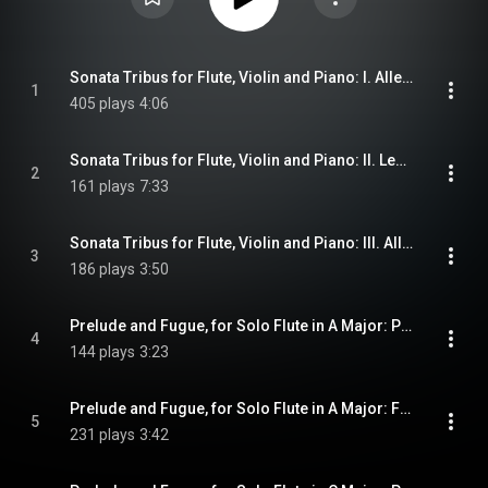
Sonata Tribus for Flute, Violin and Piano: I. Allegro Moderato
1
405 plays
4:06
Sonata Tribus for Flute, Violin and Piano: II. Lento
2
161 plays
7:33
Sonata Tribus for Flute, Violin and Piano: III. Allegro Assai
3
186 plays
3:50
Prelude and Fugue, for Solo Flute in A Major: Preludio in La
4
144 plays
3:23
Prelude and Fugue, for Solo Flute in A Major: Fuga in La (Super Cuculi Cantum)
5
231 plays
3:42