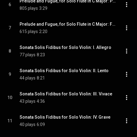
Prelude and Fugue, for Solo Flute in C Major: Preludio in Do
6
805 plays
3:29
Prelude and Fugue, for Solo Flute in C Major: Fuga in Do
7
615 plays
2:20
Sonata Solis Fidibus for Solo Violin: I. Allegro
8
77 plays
8:23
Sonata Solis Fidibus for Solo Violin: II. Lento
9
44 plays
8:21
Sonata Solis Fidibus for Solo Violin: III. Vivace
10
43 plays
4:36
Sonata Solis Fidibus for Solo Violin: IV. Grave
11
40 plays
6:09