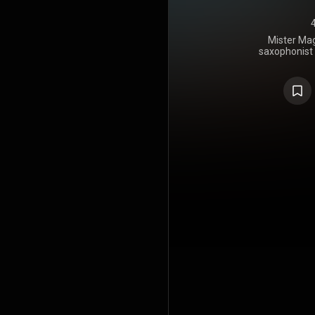
Mister Mag
saxophonist 
in Februar
the soul an
at number 
https://en
under Crea
https://cre