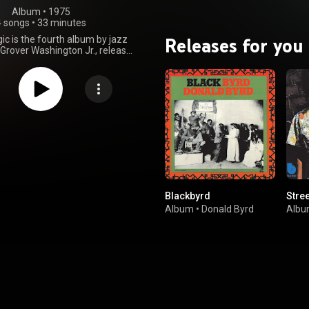
Album
 • 
1975
4 songs
•
33 minutes
Releases for you
ic is the fourth album by jazz
Grover Washington Jr., released
y 1975. The album topped both
d jazz albums chart and peaked
ten on the pop chart. From
Wikipedia (
.wikipedia.org/wiki/Mister_...
)
tive Commons Attribution CC-
BY-SA 3.0 (
ativecommons.org/licenses/...
)
Blackbyrd
Stre
Album
•
Donald Byrd
Alb