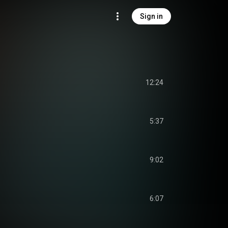
Sign in
12:24
5:37
9:02
6:07