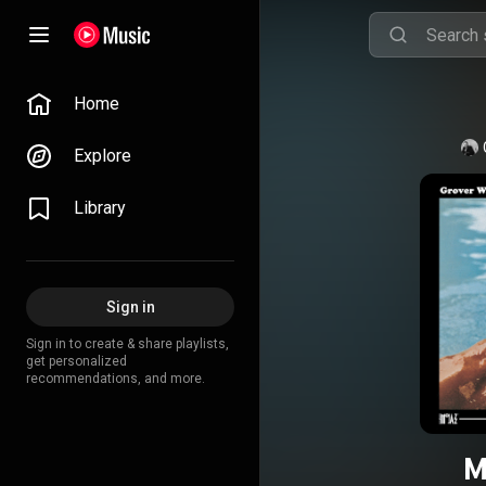
Home
Explore
Library
Sign in
Sign in to create & share playlists,
get personalized
recommendations, and more.
M