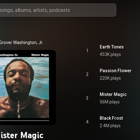
Grover Washington, Jr.
Earth Tones
1
453K plays
Passion Flower
2
220K plays
Mister Magic
3
56M plays
Black Frost
4
2.4M plays
ister Magic