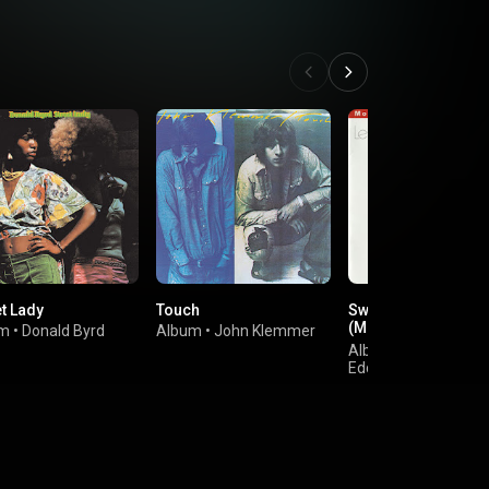
et Lady
Touch
Swiss Movement
(Montreux 30th
um
•
Donald Byrd
Album
•
John Klemmer
Anniversary)
Album
•
Les McCan
Eddie Harris