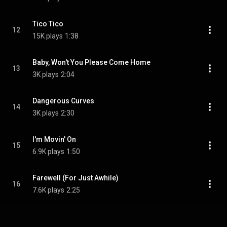
Tico Tico
12
15K plays
1:38
Baby, Won't You Please Come Home
13
3K plays
2:04
Dangerous Curves
14
3K plays
2:30
I'm Movin' On
15
6.9K plays
1:50
Farewell (For Just Awhile)
16
7.6K plays
2:25