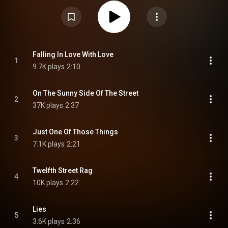
options as a 45 rpm EP set, one with 2 tracks per side, the other with four
tracks per side. Additionally, the album was released in true album format
as 78 rpm. The album features ten vocals by Mary Ford. The balance of the
album are instrumentals by Les Paul The songs contained in the album are
noted for their diversity. The album reached as high as #15 on the Billboard
album charts, staying on the charts for 6 weeks at a time when very few
album chart positions were tracked. From Wikipedia (
https://en.wikipedia.org/wiki/Les_and...
) under Creative Commons
Falling In Love With Love
1
Attribution CC-BY-SA 3.0 (
https://creativecommons.org/licenses/...
)
9.7K plays
2:10
On The Sunny Side Of The Street
2
37K plays
2:37
Just One Of Those Things
3
7.1K plays
2:21
Twelfth Street Rag
4
10K plays
2:22
Lies
5
3.6K plays
2:36