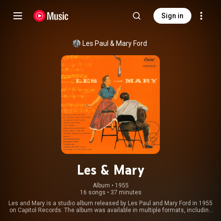
Sign in
Les Paul
 & 
Mary Ford
Les & Mary
Album
 • 
1955
16 songs
•
37 minutes
Les and Mary is a studio album released by Les Paul and Mary Ford in 1955
on Capitol Records. The album was available in multiple formats, including
a single 12-inch LP, as a 10-inch double-album, and with two separate