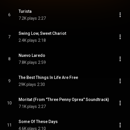
Turista
6
7.2K plays
2:27
Swing Low, Sweet Chariot
7
2.4K plays
2:18
Nuevo Laredo
8
7.8K plays
2:59
The Best Things In Life Are Free
9
29K plays
2:30
Moritat (From "Three Penny Oprea" Soundtrack)
10
7.1K plays
2:27
Some Of These Days
11
4.6K plays
2:10