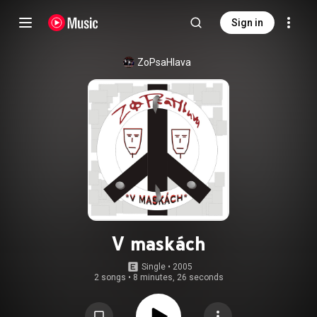
Sign in
ZoPsaHlava
V maskách
Single
 • 
2005
2 songs
•
8 minutes, 26 seconds