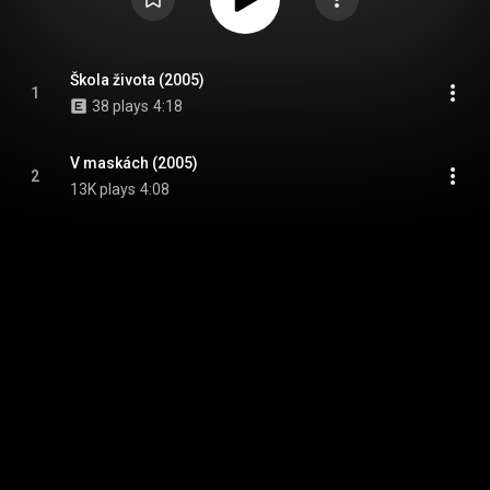
Škola života (2005)
1
38 plays
4:18
V maskách (2005)
2
13K plays
4:08