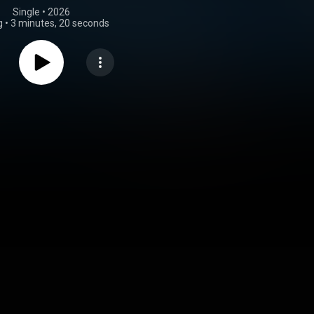
Single
 • 
2026
g
•
3 minutes, 20 seconds