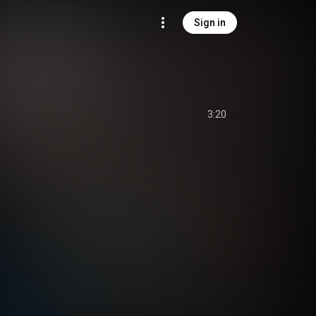
Sign in
3:20