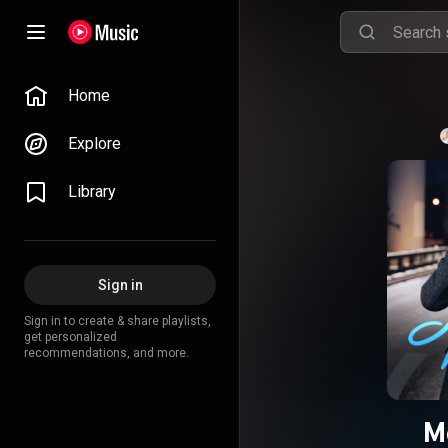
Home
Explore
Library
Sign in
Sign in to create & share playlists,
get personalized
recommendations, and more.
М