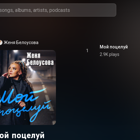
Женя Белоусова
Мой поцелуй
1
2.9K plays
ой поцелуй