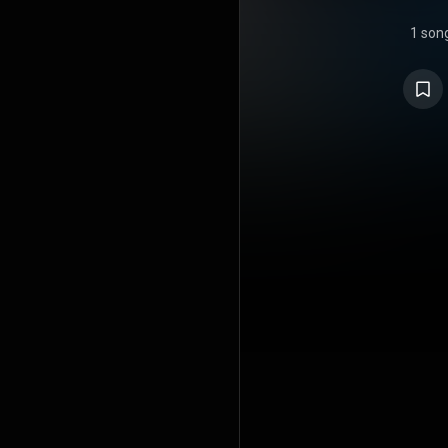
1 son