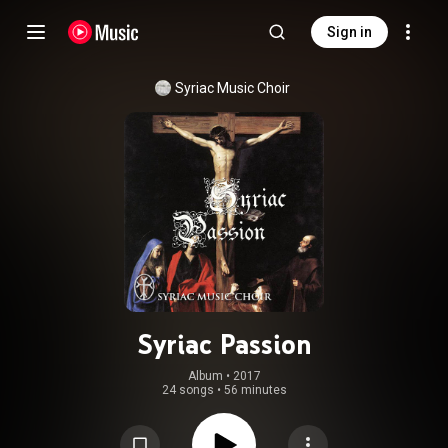
Sign in
Syriac Music Choir
Syriac Passion
Album
 • 
2017
24 songs
•
56 minutes