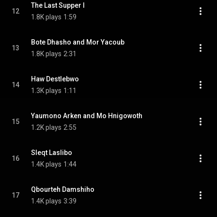
The Last Supper I
12
1.8K plays
1:59
Bote Dhasho and Mor Yacoub
13
1.8K plays
2:31
Haw Destlebwo
14
1.3K plays
1:11
Yaumono Arken and Mo Hnigowoth
15
1.2K plays
2:55
Sleqt Laslibo
16
1.4K plays
1:44
Qbourteh Damshiho
17
1.4K plays
3:39