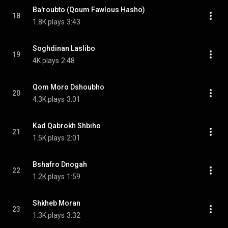
Ba'roubto (Qoum Fawlous Hasho)
18
1.8K plays
3:43
Soghdinan Laslibo
19
4K plays
2:48
Qom Moro Dshoubho
20
4.3K plays
3:01
Kad Qabrokh Shbiho
21
1.5K plays
2:01
Bshafro Dnogah
22
1.2K plays
1:59
Shkheb Moran
23
1.3K plays
3:32