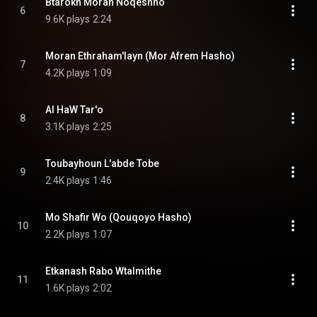
Btarokh Moran Noqeshno
6
9.6K plays
2:24
Moran Ethraham'layn (Mor Afrem Hasho)
7
4.2K plays
1:09
Al HaW Tar'o
8
3.1K plays
2:25
Toubayhoun L'abde Tobe
9
2.4K plays
1:46
Mo Shafir Wo (Qouqoyo Hasho)
10
2.2K plays
1:07
Etkanash Rabo Wtalmithe
11
1.6K plays
2:02