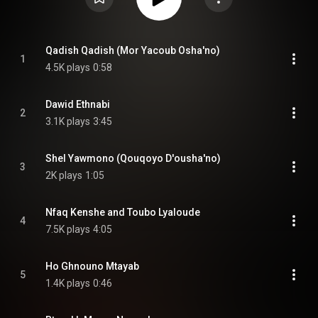
Qadish Qadish (Mor Yacoub Osha'no)
1
4.5K plays
0:58
Dawid Ethnabi
2
3.1K plays
3:45
Shel Yawmono (Qouqoyo D'ousha'no)
3
2K plays
1:05
Nfaq Kenshe and Toubo Lyaloude
4
7.5K plays
4:05
Ho Ghnouno Mtayab
5
1.4K plays
0:46