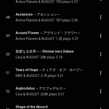
Active Planets & AUGUST
750 plays
6:37
Ascension ～アセンション～
48
Active Planets & AUGUST
787 plays
5:36
Around Flower ～アラウンド・フラワー～
49
Active Planets & AUGUST
1.2K plays
5:31
親愛なる世界へ - Shinnai naru Sekaie
50
Ceui & AUGUST
28K plays
5:18
Tears of Hope ～ティアズ・オブ・ホープ～
51
RIRE & AUGUST
3.7K plays
4:21
Asphodelus ～アスフォデルス～
52
Ceui & AUGUST
268K plays
4:51
Shape of the Absurd