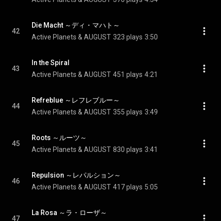
Die Macht ～ディ・マハト～
42
Active Planets & AUGUST
323 plays
3:50
In the Spiral
43
Active Planets & AUGUST
451 plays
4:21
Refreblue ～レフレブルー～
44
Active Planets & AUGUST
355 plays
3:49
Roots ～ルーツ～
45
Active Planets & AUGUST
830 plays
3:41
Repulsion ～レパルション～
46
Active Planets & AUGUST
417 plays
5:05
La Rosa ～ラ・ローザ～
47