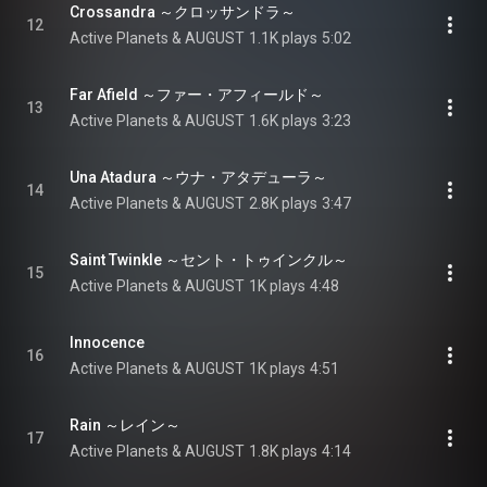
Crossandra ～クロッサンドラ～
12
Active Planets & AUGUST
1.1K plays
5:02
Far Afield ～ファー・アフィールド～
13
Active Planets & AUGUST
1.6K plays
3:23
Una Atadura ～ウナ・アタデューラ～
14
Active Planets & AUGUST
2.8K plays
3:47
Saint Twinkle ～セント・トゥインクル～
15
Active Planets & AUGUST
1K plays
4:48
Innocence
16
Active Planets & AUGUST
1K plays
4:51
Rain ～レイン～
17
Active Planets & AUGUST
1.8K plays
4:14