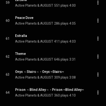
59
Active Planets & AUGUST
551 plays
4:00
Peace Dove
60
Active Planets & AUGUST
286 plays
4:05
Estralla
61
Active Planets & AUGUST
411 plays
4:03
Theme
62
Active Planets & AUGUST
646 plays
3:31
Onyx ～Stairs～ - Onyx ~Stairs~
63
Active Planets & AUGUST
309 plays
3:08
Prison ～Blind Alley～ - Prison ~Blind Alley~
64
Active Planets & AUGUST
360 plays
4:10