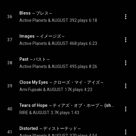
Bless ～ブレス～
36
Active Planets & AUGUST
392 plays
6:18
Images ～イメージズ～
37
Active Planets & AUGUST
468 plays
6:23
Past ～パスト～
38
Active Planets & AUGUST
495 plays
8:26
Close My Eyes ～クローズ・マイ・アイズ～
39
Ami Fujisaki & AUGUST
17K plays
4:23
Tears of Hope ～ティアズ・オブ・ホープ～ (short ver.) - Tears of Hope (short ver.)
40
RIRE & AUGUST
3.7K plays
1:43
Distorted ～ディストーテッド～
41
Active Planets & AUGUST
370 plays
4:54