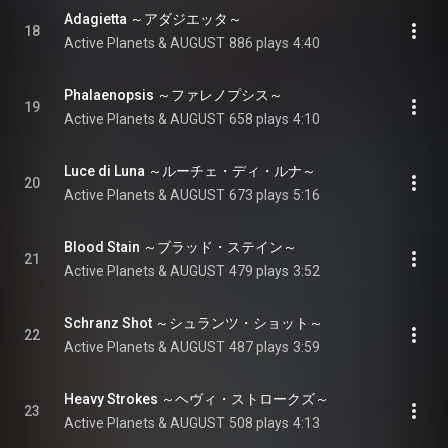
Adagietta ～アダジエッタ～
18
Active Planets & AUGUST
886 plays
4:40
Phalaenopsis ～ファレノプシス～
19
Active Planets & AUGUST
658 plays
4:10
Luce di Luna ～ルーチェ・ディ・ルナ～
20
Active Planets & AUGUST
673 plays
5:16
Blood Stain ～ブラッド・ステイン～
21
Active Planets & AUGUST
479 plays
3:52
Schranz Shot ～シュランツ・ショット～
22
Active Planets & AUGUST
487 plays
3:59
Heavy Strokes ～ヘヴィ・ストロークズ～
23
Active Planets & AUGUST
508 plays
4:13