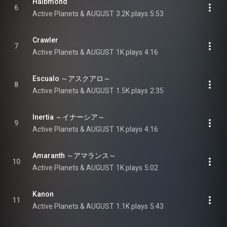
Halbmond
6
Active Planets & AUGUST
3.2K plays
5:53
Crawler
7
Active Planets & AUGUST
1K plays
4:16
Escualo ～アスクアロ～
8
Active Planets & AUGUST
1.5K plays
2:35
Inertia ～イナーシア～
9
Active Planets & AUGUST
1K plays
4:16
Amaranth ～アマランス～
10
Active Planets & AUGUST
1K plays
5:02
Kanon
11
Active Planets & AUGUST
1.1K plays
5:43