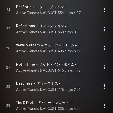
Dot Brain ～ドット・ブレイン～
24
Active Planets & AUGUST
554 plays
4:07
Reflections ～リフレクションズ～
25
Active Planets & AUGUST
563 plays
3:58
Wave & Dream ～ウェーブ&ドリーム～
26
Active Planets & AUGUST
405 plays
5:11
Not in Time ～ノット・イン・タイム～
27
Active Planets & AUGUST
615 plays
4:18
Deepness ～ディープネス～
28
Active Planets & AUGUST
775 plays
2:06
The G Plot ～ザ・ジー・プロット～
29
Active Planets & AUGUST
335 plays
4:55