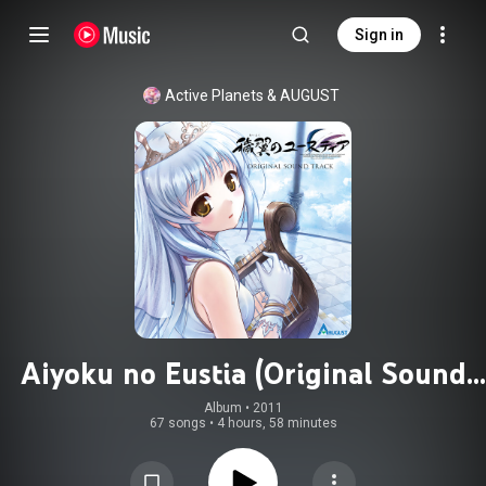
Sign in
Active Planets
 & 
AUGUST
Aiyoku no Eustia (Original Sound
Track)
Album
 • 
2011
67 songs
•
4 hours, 58 minutes