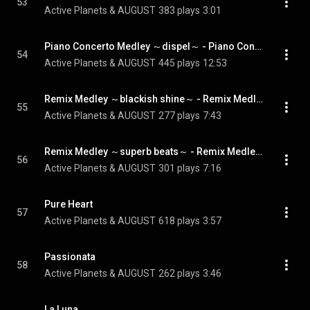
53
Active Planets & AUGUST
383 plays
3:01
Piano Concerto Medley ～dispel～ - Piano Concerto Medley ~dispel~
54
Active Planets & AUGUST
445 plays
12:53
Remix Medley ～blackish shine～ - Remix Medley ~blackish shine~
55
Active Planets & AUGUST
277 plays
7:43
Remix Medley ～superb beats～ - Remix Medley ~superb beats~
56
Active Planets & AUGUST
301 plays
7:16
Pure Heart
57
Active Planets & AUGUST
618 plays
3:57
Passionata
58
Active Planets & AUGUST
262 plays
3:46
La Luna