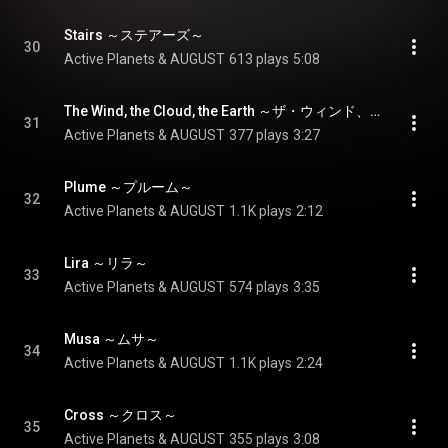
Stairs ～ステアーズ～
30
Active Planets & AUGUST
613 plays
5:08
The Wind, the Cloud, the Earth ～ザ・ウィンド、ザ・クラウド、ジ・アース～
31
Active Planets & AUGUST
377 plays
3:27
Plume ～プルーム～
32
Active Planets & AUGUST
1.1K plays
2:12
Lira ～リラ～
33
Active Planets & AUGUST
574 plays
3:35
Musa ～ムサ～
34
Active Planets & AUGUST
1.1K plays
2:24
Cross ～クロス～
35
Active Planets & AUGUST
355 plays
3:08