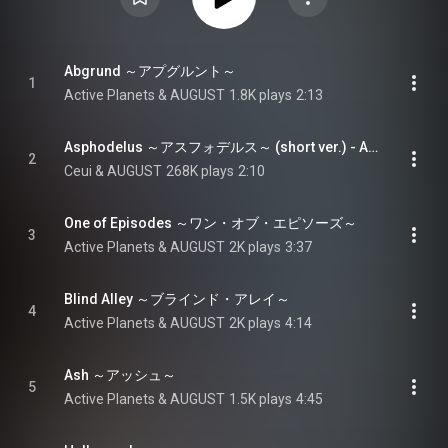
Abgrund ～アプグルント～
1
Active Planets & AUGUST
1.8K plays
2:13
Asphodelus ～アスフォデルス～ (short ver.) - Asphodelus (short ver.)
2
Ceui & AUGUST
268K plays
2:10
One of Episodes ～ワン・オブ・エピソーズ～
3
Active Planets & AUGUST
2K plays
3:37
Blind Alley ～ブラインド・アレイ～
4
Active Planets & AUGUST
2K plays
4:14
Ash ～アッシュ～
5
Active Planets & AUGUST
1.5K plays
4:45