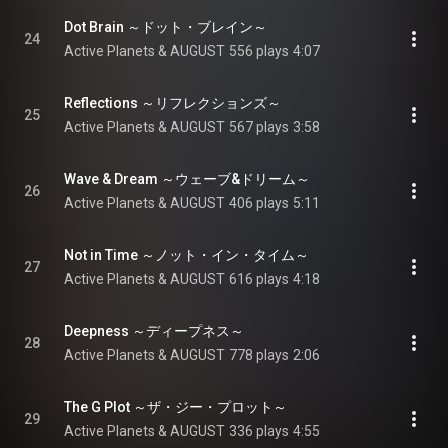
Dot Brain ～ドット・ブレイン～
24
Active Planets & AUGUST
556 plays
4:07
Reflections ～リフレクションズ～
25
Active Planets & AUGUST
567 plays
3:58
Wave & Dream ～ウェーブ&ドリーム～
26
Active Planets & AUGUST
406 plays
5:11
Not in Time ～ノット・イン・タイム～
27
Active Planets & AUGUST
616 plays
4:18
Deepness ～ディープネス～
28
Active Planets & AUGUST
778 plays
2:06
The G Plot ～ザ・ジー・プロット～
29
Active Planets & AUGUST
336 plays
4:55