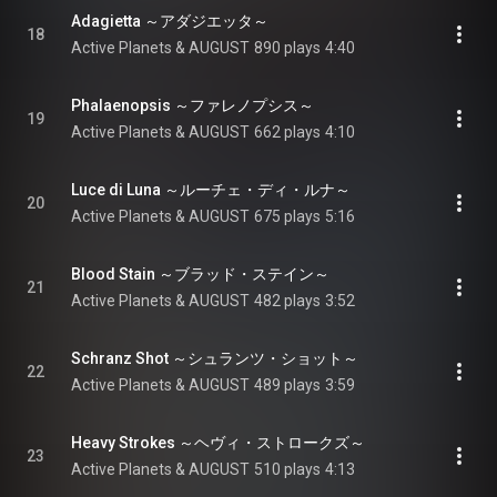
Adagietta ～アダジエッタ～
18
Active Planets & AUGUST
890 plays
4:40
Phalaenopsis ～ファレノプシス～
19
Active Planets & AUGUST
662 plays
4:10
Luce di Luna ～ルーチェ・ディ・ルナ～
20
Active Planets & AUGUST
675 plays
5:16
Blood Stain ～ブラッド・ステイン～
21
Active Planets & AUGUST
482 plays
3:52
Schranz Shot ～シュランツ・ショット～
22
Active Planets & AUGUST
489 plays
3:59
Heavy Strokes ～ヘヴィ・ストロークズ～
23
Active Planets & AUGUST
510 plays
4:13