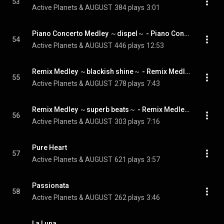
53
Active Planets & AUGUST
384 plays
3:01
Piano Concerto Medley ～dispel～ - Piano Concerto Medley ~dispel~
54
Active Planets & AUGUST
446 plays
12:53
Remix Medley ～blackish shine～ - Remix Medley ~blackish shine~
55
Active Planets & AUGUST
278 plays
7:43
Remix Medley ～superb beats～ - Remix Medley ~superb beats~
56
Active Planets & AUGUST
303 plays
7:16
Pure Heart
57
Active Planets & AUGUST
621 plays
3:57
Passionata
58
Active Planets & AUGUST
262 plays
3:46
La Luna