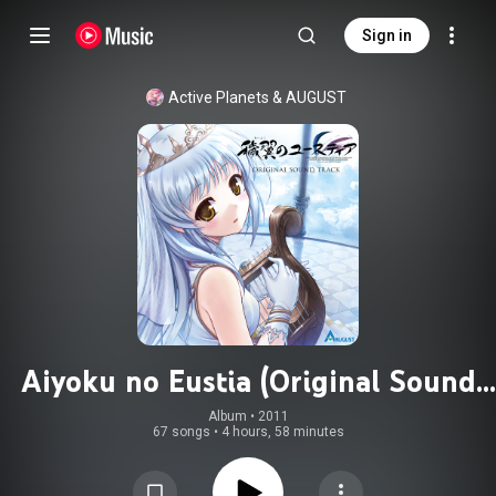
Sign in
Active Planets
 & 
AUGUST
Aiyoku no Eustia (Original Sound
Track)
Album
 • 
2011
67 songs
•
4 hours, 58 minutes