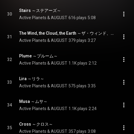
Stairs ～ステアーズ～
30
Active Planets & AUGUST
616 plays
5:08
The Wind, the Cloud, the Earth ～ザ・ウィンド、ザ・クラウド、ジ・アース～
31
Active Planets & AUGUST
379 plays
3:27
Plume ～プルーム～
32
Active Planets & AUGUST
1.1K plays
2:12
Lira ～リラ～
33
Active Planets & AUGUST
575 plays
3:35
Musa ～ムサ～
34
Active Planets & AUGUST
1.1K plays
2:24
Cross ～クロス～
35
Active Planets & AUGUST
357 plays
3:08