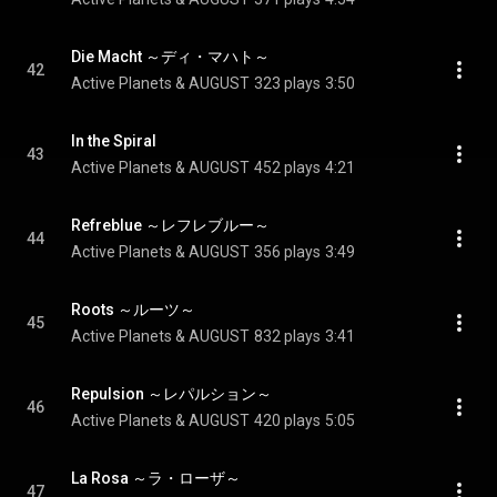
Die Macht ～ディ・マハト～
42
Active Planets & AUGUST
323 plays
3:50
In the Spiral
43
Active Planets & AUGUST
452 plays
4:21
Refreblue ～レフレブルー～
44
Active Planets & AUGUST
356 plays
3:49
Roots ～ルーツ～
45
Active Planets & AUGUST
832 plays
3:41
Repulsion ～レパルション～
46
Active Planets & AUGUST
420 plays
5:05
La Rosa ～ラ・ローザ～
47