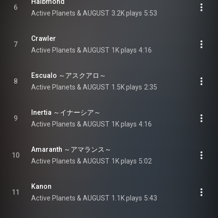
Halbmond
6
Active Planets & AUGUST
3.2K plays
5:53
Crawler
7
Active Planets & AUGUST
1K plays
4:16
Escualo ～アスクアロ～
8
Active Planets & AUGUST
1.5K plays
2:35
Inertia ～イナーシア～
9
Active Planets & AUGUST
1K plays
4:16
Amaranth ～アマランス～
10
Active Planets & AUGUST
1K plays
5:02
Kanon
11
Active Planets & AUGUST
1.1K plays
5:43