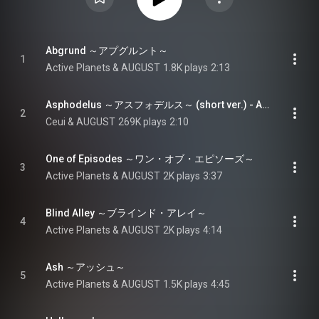
Abgrund ～アプグルント～
1
Active Planets & AUGUST
1.8K plays
2:13
Asphodelus ～アスフォデルス～ (short ver.) - Asphodelus (short ver.)
2
Ceui & AUGUST
269K plays
2:10
One of Episodes ～ワン・オブ・エピソーズ～
3
Active Planets & AUGUST
2K plays
3:37
Blind Alley ～ブラインド・アレイ～
4
Active Planets & AUGUST
2K plays
4:14
Ash ～アッシュ～
5
Active Planets & AUGUST
1.5K plays
4:45