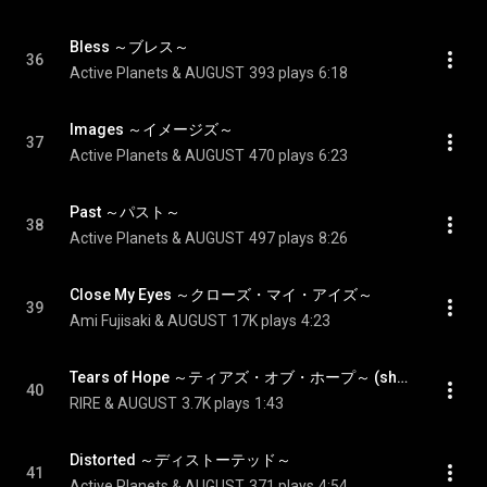
Bless ～ブレス～
36
Active Planets & AUGUST
393 plays
6:18
Images ～イメージズ～
37
Active Planets & AUGUST
470 plays
6:23
Past ～パスト～
38
Active Planets & AUGUST
497 plays
8:26
Close My Eyes ～クローズ・マイ・アイズ～
39
Ami Fujisaki & AUGUST
17K plays
4:23
Tears of Hope ～ティアズ・オブ・ホープ～ (short ver.) - Tears of Hope (short ver.)
40
RIRE & AUGUST
3.7K plays
1:43
Distorted ～ディストーテッド～
41
Active Planets & AUGUST
371 plays
4:54