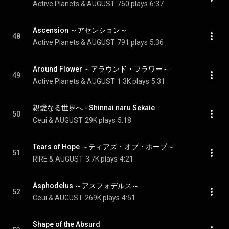
Active Planets & AUGUST
760 plays
6:37
Ascension ～アセンション～
48
Active Planets & AUGUST
791 plays
5:36
Around Flower ～アラウンド・フラワー～
49
Active Planets & AUGUST
1.3K plays
5:31
親愛なる世界へ - Shinnai naru Sekaie
50
Ceui & AUGUST
29K plays
5:18
Tears of Hope ～ティアズ・オブ・ホープ～
51
RIRE & AUGUST
3.7K plays
4:21
Asphodelus ～アスフォデルス～
52
Ceui & AUGUST
269K plays
4:51
Shape of the Absurd