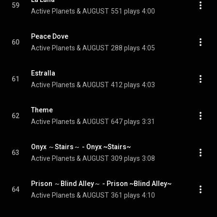
59
Active Planets & AUGUST
551 plays
4:00
Peace Dove
60
Active Planets & AUGUST
288 plays
4:05
Estralla
61
Active Planets & AUGUST
412 plays
4:03
Theme
62
Active Planets & AUGUST
647 plays
3:31
Onyx ～Stairs～ - Onyx ~Stairs~
63
Active Planets & AUGUST
309 plays
3:08
Prison ～Blind Alley～ - Prison ~Blind Alley~
64
Active Planets & AUGUST
361 plays
4:10