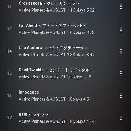
Crossandra ～クロッサンドラ～
12
Active Planets & AUGUST
1.1K plays
5:02
Far Afield ～ファー・アフィールド～
13
Active Planets & AUGUST
1.6K plays
3:23
Una Atadura ～ウナ・アタデューラ～
14
Active Planets & AUGUST
2.8K plays
3:47
Saint Twinkle ～セント・トゥインクル～
15
Active Planets & AUGUST
1K plays
4:48
Innocence
16
Active Planets & AUGUST
1K plays
4:51
Rain ～レイン～
17
Active Planets & AUGUST
1.8K plays
4:14