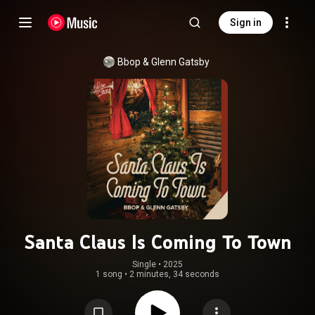
Sign in
Bbop
 & 
Glenn Gatsby
Santa Claus Is Coming To Town
Single
 • 
2025
1 song
•
2 minutes, 34 seconds