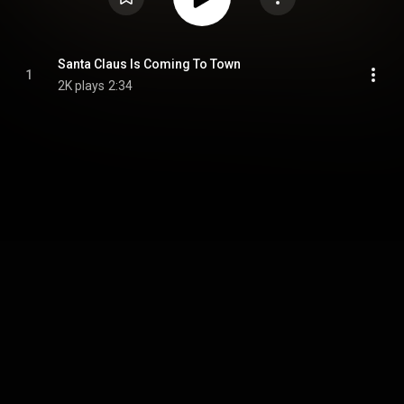
Santa Claus Is Coming To Town
1
2K plays
2:34