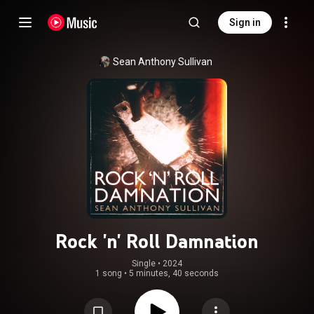
Sign in
Sean Anthony Sullivan
Rock 'n' Roll Damnation
Single
 • 
2024
1 song
•
5 minutes, 40 seconds