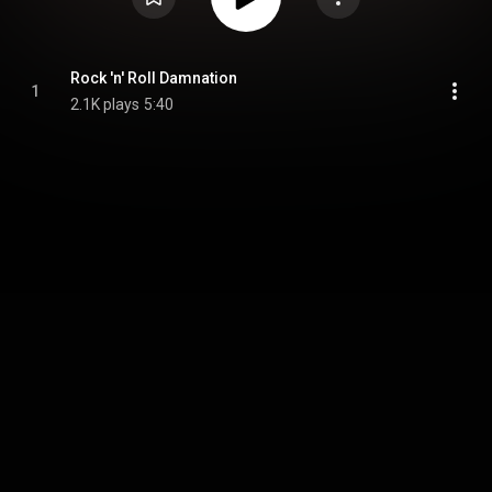
Rock 'n' Roll Damnation
1
2.1K plays
5:40