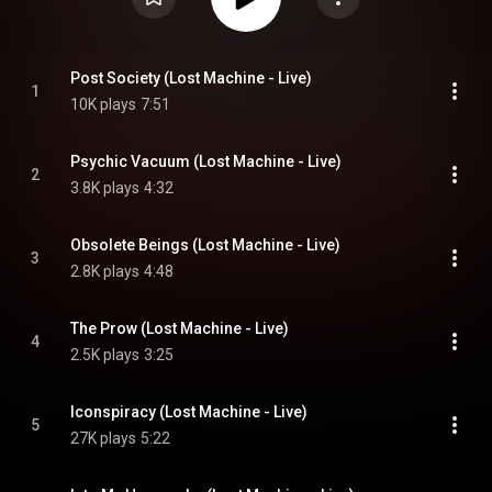
Post Society (Lost Machine - Live)
1
10K plays
7:51
Psychic Vacuum (Lost Machine - Live)
2
3.8K plays
4:32
Obsolete Beings (Lost Machine - Live)
3
2.8K plays
4:48
The Prow (Lost Machine - Live)
4
2.5K plays
3:25
Iconspiracy (Lost Machine - Live)
5
27K plays
5:22