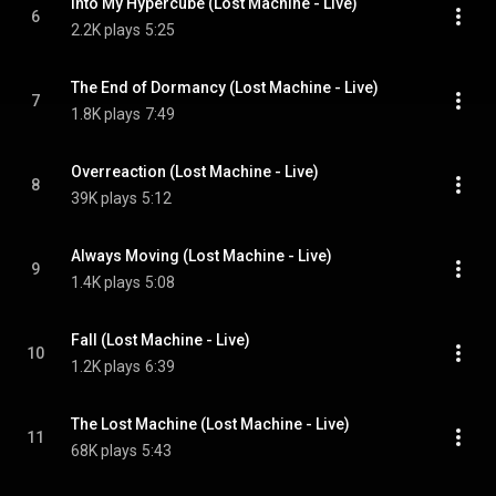
Into My Hypercube (Lost Machine - Live)
6
2.2K plays
5:25
The End of Dormancy (Lost Machine - Live)
7
1.8K plays
7:49
Overreaction (Lost Machine - Live)
8
39K plays
5:12
Always Moving (Lost Machine - Live)
9
1.4K plays
5:08
Fall (Lost Machine - Live)
10
1.2K plays
6:39
The Lost Machine (Lost Machine - Live)
11
68K plays
5:43