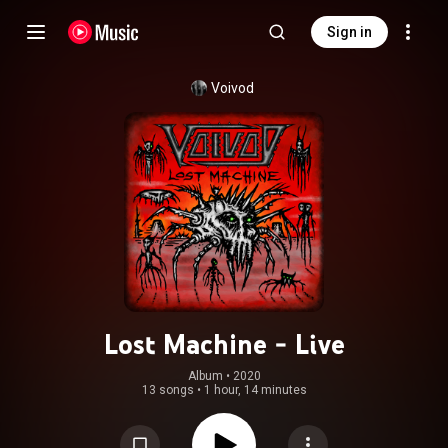
Sign in
Voivod
Lost Machine - Live
Album
 • 
2020
13 songs
•
1 hour, 14 minutes