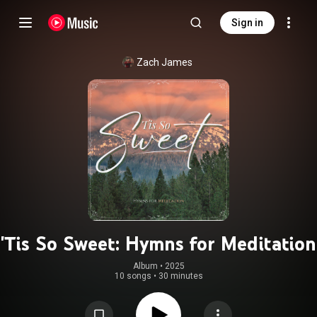
Sign in
Zach James
'Tis So Sweet: Hymns for Meditation
Album
 • 
2025
10 songs
•
30 minutes