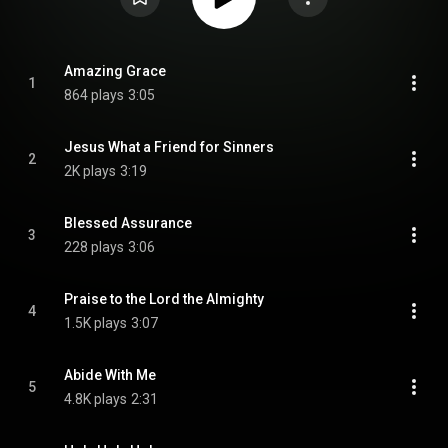
Amazing Grace
1
864 plays
3:05
Jesus What a Friend for Sinners
2
2K plays
3:19
Blessed Assurance
3
228 plays
3:06
Praise to the Lord the Almighty
4
1.5K plays
3:07
Abide With Me
5
4.8K plays
2:31