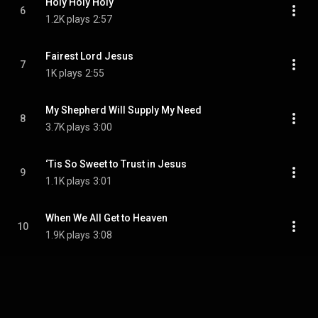
Holy Holy Holy
6
1.2K plays
2:57
Fairest Lord Jesus
7
1K plays
2:55
My Shepherd Will Supply My Need
8
3.7K plays
3:00
‘Tis So Sweet to Trust in Jesus
9
1.1K plays
3:01
When We All Get to Heaven
10
1.9K plays
3:08