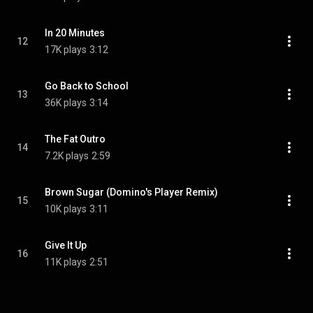
In 20 Minutes
12
17K plays
3:12
Go Back to School
13
36K plays
3:14
The Fat Outro
14
7.2K plays
2:59
Brown Sugar (Domino's Player Remix)
15
10K plays
3:11
Give It Up
16
11K plays
2:51