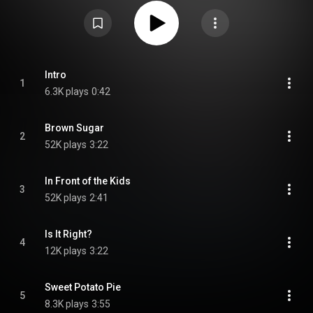
and Souls of Mischief member A-Plus, with additional production handled
by the likes of Domino and Mike G among others. After well-received efforts
by other members of the Hieroglyphics crew Like It Should Be also gained
positive reviews with Allmusic giving it 3 out of a possible 5 stars and
calling it "quite strong and possesses a plethora of exceptional tracks".
However like the other Hieroglyphics releases, the album failed to sell well
and did not do well on the Billboard charts, peaking low on the R&B and
Heatseekers charts. One charting single was released, "Brown Sugar",
Intro
1
which peaked at 41 on the Rap Singles chart. From Wikipedia (
6.3K plays
0:42
https://en.wikipedia.org/wiki/Like_It...
) under Creative Commons Attribution
CC-BY-SA 3.0 (
https://creativecommons.org/licenses/...
)
Brown Sugar
2
52K plays
3:22
In Front of the Kids
3
52K plays
2:41
Is It Right?
4
12K plays
3:22
Sweet Potato Pie
5
8.3K plays
3:55