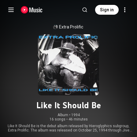
Sign in
Extra Prolific
Like It Should Be
Album
 • 
1994
16 songs
•
46 minutes
Like It Should Be is the debut album released by Hieroglyphics subgroup,
Extra Prolific. The album was released on October 25, 1994 through Jive
Records and was mainly produced by group member Duane "Snupe" Lee