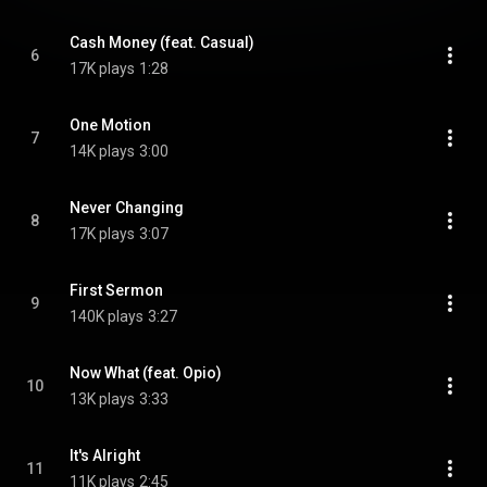
Cash Money (feat. Casual)
6
17K plays
1:28
One Motion
7
14K plays
3:00
Never Changing
8
17K plays
3:07
First Sermon
9
140K plays
3:27
Now What (feat. Opio)
10
13K plays
3:33
It's Alright
11
11K plays
2:45