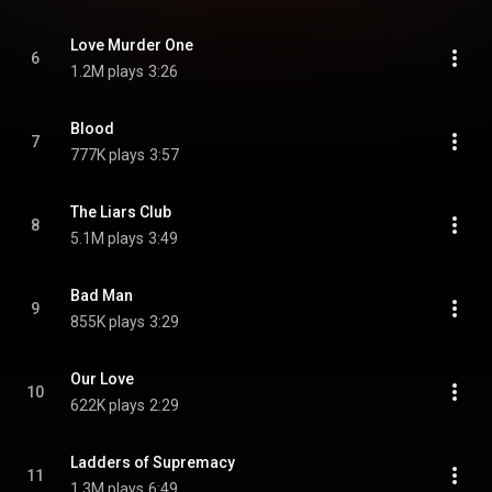
Love Murder One
6
1.2M plays
3:26
Blood
7
777K plays
3:57
The Liars Club
8
5.1M plays
3:49
Bad Man
9
855K plays
3:29
Our Love
10
622K plays
2:29
Ladders of Supremacy
11
1.3M plays
6:49