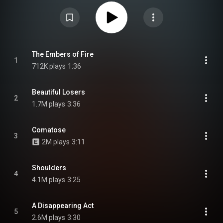
continues the Amory Wars storyline. It was released on June 24, 2022.
From Wikipedia (
https://en.wikipedia.org/wiki/Vaxis_–...
) under Creative
Commons Attribution CC-BY-SA 3.0 (
https://creativecommons.org/licenses/...
)
The Embers of Fire
1
712K plays
1:36
Beautiful Losers
2
1.7M plays
3:36
Comatose
3
2M plays
3:11
Shoulders
4
4.1M plays
3:25
A Disappearing Act
5
2.6M plays
3:30