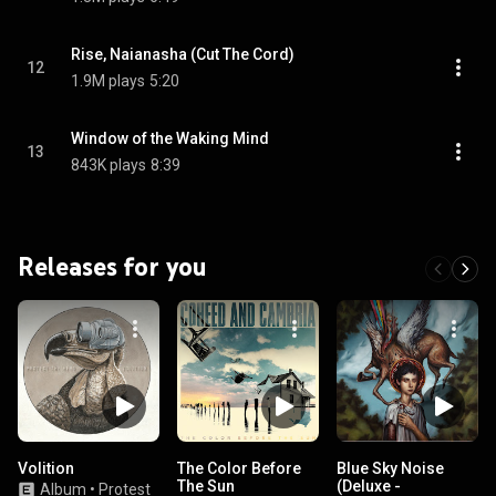
Rise, Naianasha (Cut The Cord)
12
1.9M plays
5:20
Window of the Waking Mind
13
843K plays
8:39
Releases for you
Volition
The Color Before
Blue Sky Noise
The Sun
(Deluxe -
Album
•
Protest