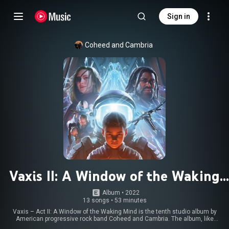
Sign in
Coheed and Cambria
Vaxis II: A Window of the Waking
Mind
Album
 • 
2022
13 songs
•
53 minutes
Vaxis – Act II: A Window of the Waking Mind is the tenth studio album by
American progressive rock band Coheed and Cambria. The album, like
most of the studio albums from the band, is a concept album that