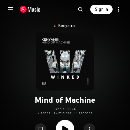
Sign in
Kenyamin
Mind of Machine
Single
 • 
2024
2 songs
•
12 minutes, 36 seconds