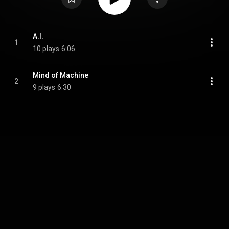
A.I.
1
10 plays
6:06
Mind of Machine
2
9 plays
6:30