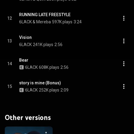
RUNNING LATE FREESTYLE
12
6LACK & Mereba
597K plays
3:24
Vision
13
6LACK
241K plays
2:56
Bear
14
6LACK
608K plays
2:56
story is mine (Bonus)
15
6LACK
252K plays
2:09
Other versions