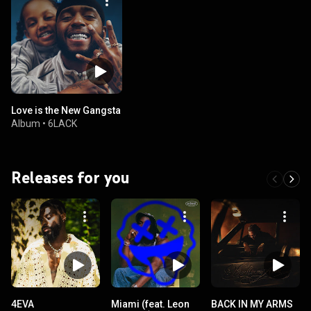
Love is the New Gangsta
Album
•
6LACK
Releases for you
4EVA
Miami (feat. Leon
BACK IN MY ARMS