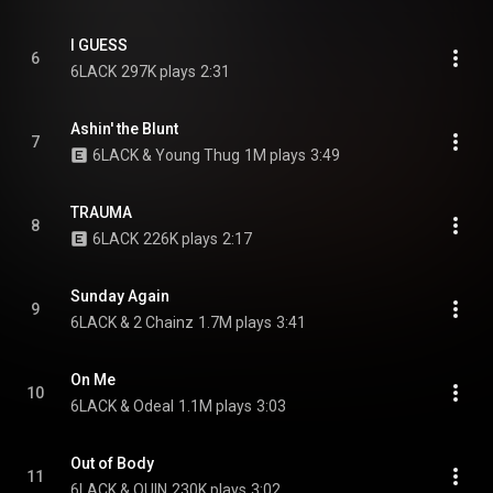
I GUESS
6
6LACK
297K plays
2:31
Ashin' the Blunt
7
6LACK & Young Thug
1M plays
3:49
TRAUMA
8
6LACK
226K plays
2:17
Sunday Again
9
6LACK & 2 Chainz
1.7M plays
3:41
On Me
10
6LACK & Odeal
1.1M plays
3:03
Out of Body
11
6LACK & QUIN
230K plays
3:02