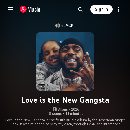
Sign in
6LACK
Love is the New Gangsta
Album
 • 
2026
15 songs
•
44 minutes
Love Is the New Gangsta is the fourth studio album by the American singer
6lack. It was released on May 22, 2026, through LVRN and Interscope
Records. From Wikipedia (
https://en.wikipedia.org/wiki/Love_Is...
) under