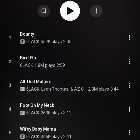
Creative Commons Attribution CC-BY-SA 3.0 (
https://creativecommons.org/licenses/...
)
Bounty
1
6LACK
557K plays
2:05
Bird Flu
2
6LACK
1.8M plays
2:59
All That Matters
3
6LACK, Leon Thomas, & AZ Chike
2.3M plays
3:44
Foot On My Neck
4
6LACK
263K plays
3:12
Wifey Baby Mama
5
6LACK
345K plays
2:41