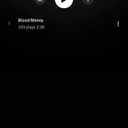
Blood Money
1
339 plays
2:38