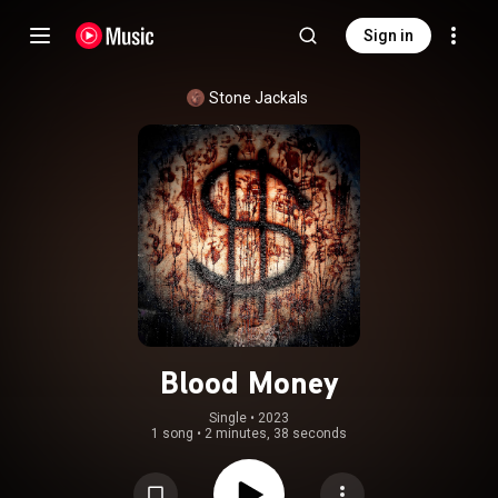
Sign in
Stone Jackals
Blood Money
Single
 • 
2023
1 song
•
2 minutes, 38 seconds