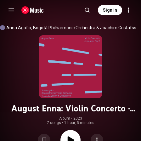
Sign in
Anna Agafia
, 
Bogotá Philharmonic Orchestra
 & 
Joachim Gustafsson
August Enna: Violin Concerto ·
Symphony No. 2
Album
 • 
2023
7 songs
•
1 hour, 5 minutes