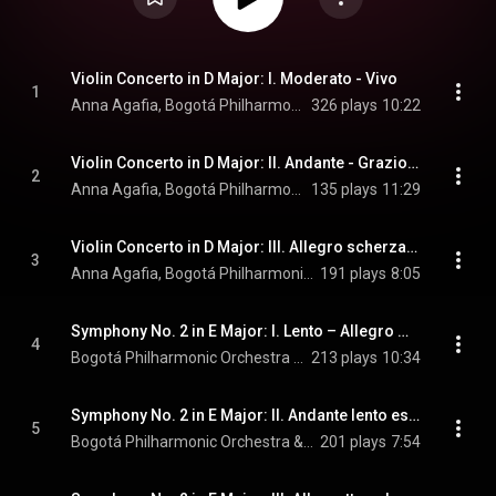
Violin Concerto in D Major: I. Moderato - Vivo
1
Anna Agafia, Bogotá Philharmonic Orchestra, & Joachim Gustafsson
326 plays
10:22
Violin Concerto in D Major: II. Andante - Grazioso - Lento espressivo - Andante lento
2
Anna Agafia, Bogotá Philharmonic Orchestra, & Joachim Gustafsson
135 plays
11:29
Violin Concerto in D Major: III. Allegro scherzando
3
Anna Agafia, Bogotá Philharmonic Orchestra, & Joachim Gustafsson
191 plays
8:05
Symphony No. 2 in E Major: I. Lento – Allegro moderato
4
Bogotá Philharmonic Orchestra & Joachim Gustafsson
213 plays
10:34
Symphony No. 2 in E Major: II. Andante lento espressivo
5
Bogotá Philharmonic Orchestra & Joachim Gustafsson
201 plays
7:54