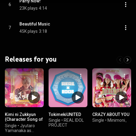
Party Now!
6
23K plays
4:14
Beautiful Music
7
45K plays
3:18
Releases for you
Kimi ni Zukkyun
TokimekiUNITED
CRAZY ABOUT YOU
(Character Song of
Single
•
REAL IDOL
Single
•
Minimoni。
"KAMEN RIDER
PROJECT
Single
•
Jyutaro
GOTCHARD")
Yamanaka as
Zukyunpire