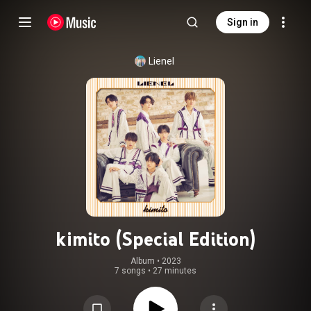
Sign in
Lienel
kimito (Special Edition)
Album
 • 
2023
7 songs
•
27 minutes