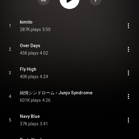
kimito
1
287K plays
3:50
Over Days
2
45K plays
4:02
Fly High
3
40K plays
4:24
純情シンドローム - Junjo Syndrome
4
601K plays
4:26
Navy Blue
5
37K plays
3:41