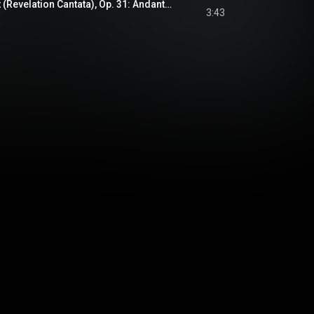
Uppenbarelsekantat (Revelation Cantata), Op. 31: Andante religioso
3:43