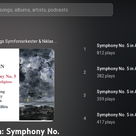
gs Symfoniorkester
 & 
Niklas Willén
1
812 plays
Symphony No. 5 in A
2
382 plays
3
359 plays
4
417 plays
n: Symphony No.