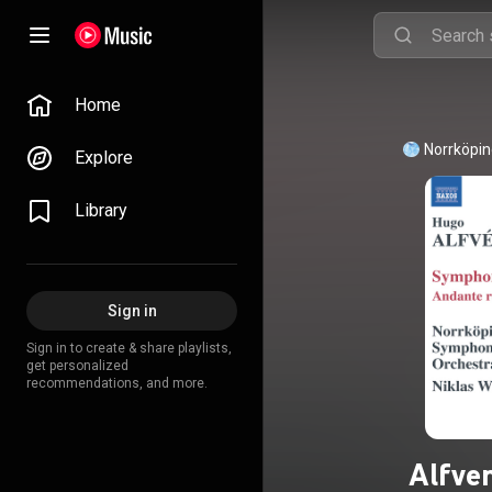
Home
Norrköpin
Explore
Library
Sign in
Sign in to create & share playlists,
get personalized
recommendations, and more.
Alfve