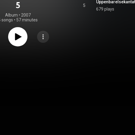
5
5
679 plays
Album
 • 
2007
5 songs
•
57 minutes