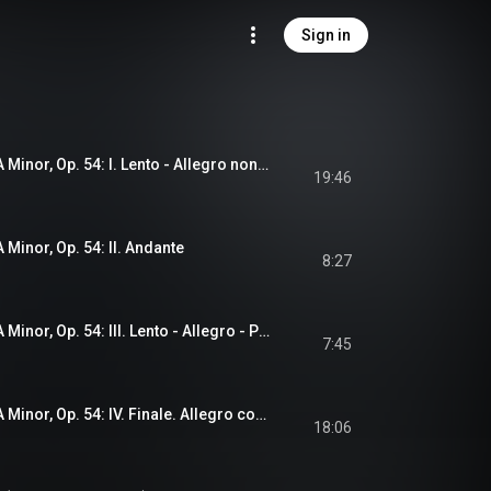
Sign in
Symphony No. 5 in A Minor, Op. 54: I. Lento - Allegro non troppo
19:46
 Minor, Op. 54: II. Andante
8:27
Symphony No. 5 in A Minor, Op. 54: III. Lento - Allegro - Presto molto agitato
7:45
Symphony No. 5 in A Minor, Op. 54: IV. Finale. Allegro con brio
18:06