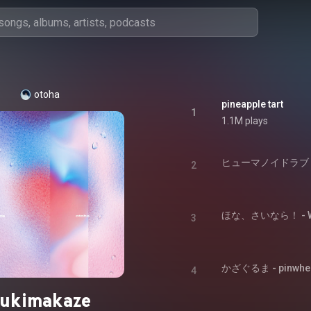
otoha
pineapple tart
1
1.1M plays
ヒューマノイドラブ - h
2
ほな、さいなら！ - Well
3
かざぐるま - pinwhe
4
sukimakaze