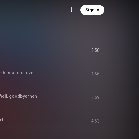
Sign in
3:50
umanoid love
4:55
, goodbye then
3:59
el
4:53