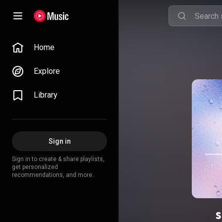
Home
Explore
Library
Sign in
Sign in to create & share playlists,
get personalized
recommendations, and more.