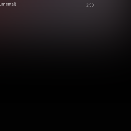
rumental)
3:50