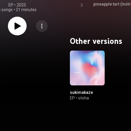
pineapple tart (Inst
EP
 • 
2025
5
5 songs
•
21 minutes
Other versions
sukimakaze
EP
•
otoha