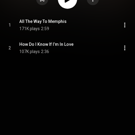
All The Way To Memphis
1
171K plays
2:59
How Do I Know If I’m In Love
2
107K plays
2:36