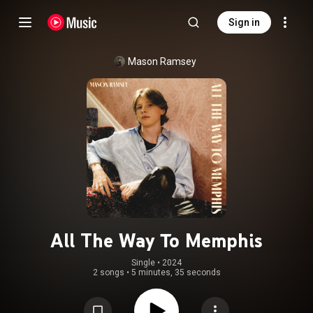
Sign in
Mason Ramsey
All The Way To Memphis
Single
 • 
2024
2 songs
•
5 minutes, 35 seconds