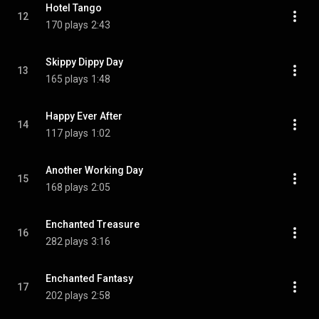
Hotel Tango
12
170 plays
2:43
Skippy Dippy Day
13
165 plays
1:48
Happy Ever After
14
117 plays
1:02
Another Working Day
15
168 plays
2:05
Enchanted Treasure
16
282 plays
3:16
Enchanted Fantasy
17
202 plays
2:58