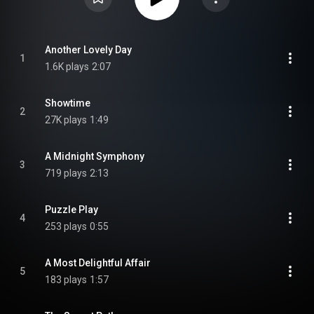
Another Lovely Day
1
1.6K plays
2:07
Showtime
2
27K plays
1:49
A Midnight Symphony
3
719 plays
2:13
Puzzle Play
4
253 plays
0:55
A Most Delightful Affair
5
183 plays
1:57