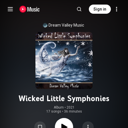
Sign in
Dream Valley Music
Wicked Little Symphonies
Album
 • 
2021
17 songs
•
36 minutes