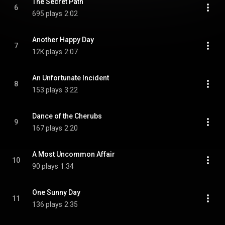
The Secret Path
6
695 plays
2:02
Another Happy Day
7
12K plays
2:07
An Unfortunate Incident
8
153 plays
3:22
Dance of the Cherubs
9
167 plays
2:20
A Most Uncommon Affair
10
90 plays
1:34
One Sunny Day
11
136 plays
2:35