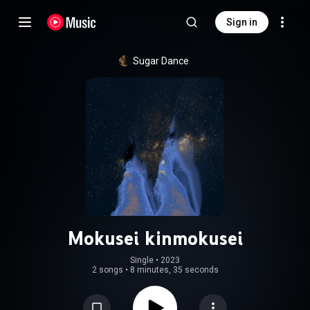
Sign in
Sugar Dance
Mokusei kinmokusei
Single
 • 
2023
2 songs
•
8 minutes, 35 seconds