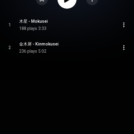
木星 - Mokusei
1
188 plays
3:33
金木犀 - Kinmokusei
2
236 plays
5:02