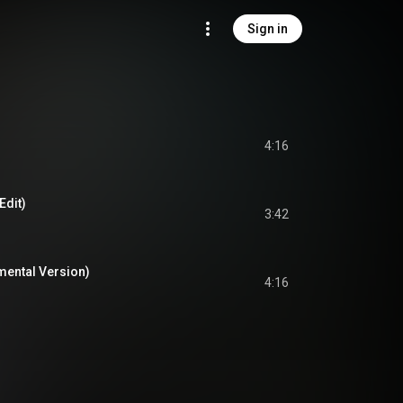
Sign in
4:16
Edit)
3:42
umental Version)
4:16