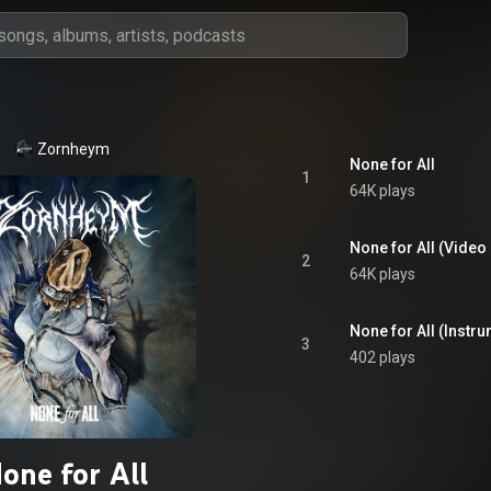
Zornheym
None for All
1
64K plays
None for All (Video 
2
64K plays
None for All (Instr
3
402 plays
one for All