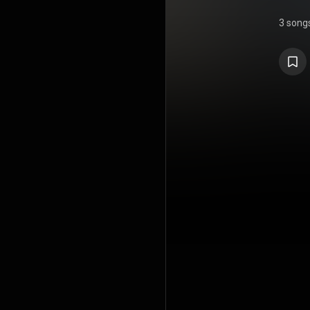
3 song