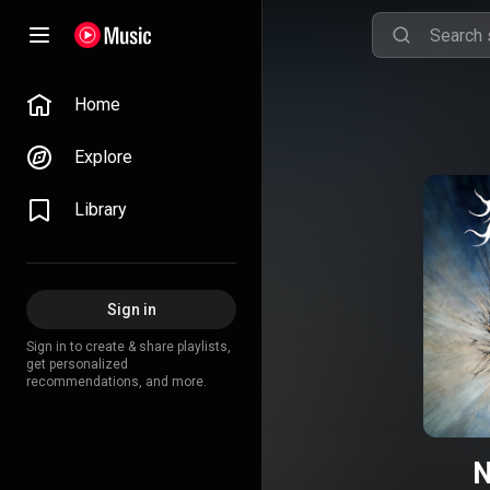
Home
Explore
Library
Sign in
Sign in to create & share playlists,
get personalized
recommendations, and more.
N