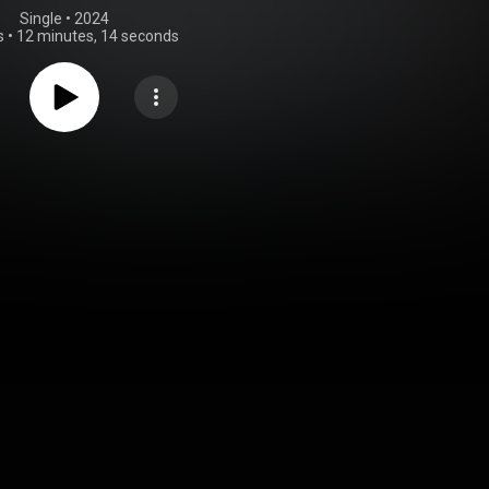
Single
 • 
2024
s
•
12 minutes, 14 seconds