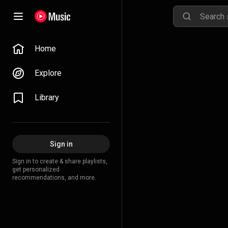
Home
Explore
Library
Sign in
Sign in to create & share playlists,
get personalized
recommendations, and more.