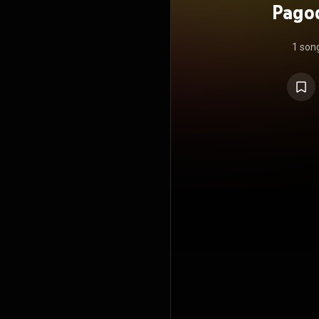
Pagod
1 son