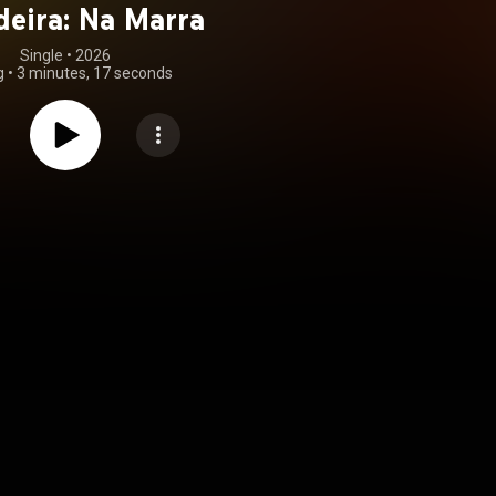
eira: Na Marra
Single
 • 
2026
g
•
3 minutes, 17 seconds