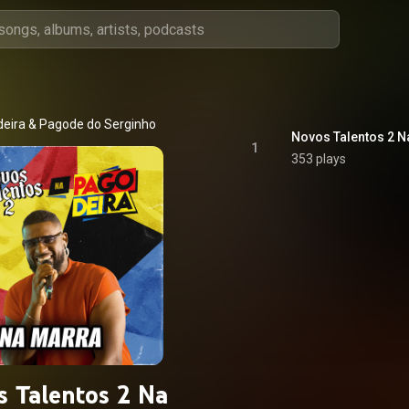
eira
 & 
Pagode do Serginho
Novos Talentos 2 N
1
353 plays
s Talentos 2 Na