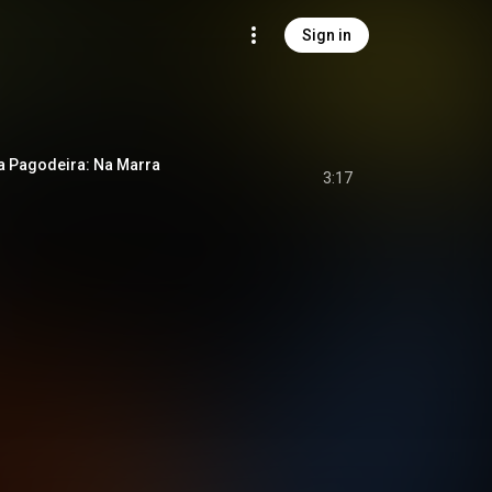
Sign in
a Pagodeira: Na Marra
3:17