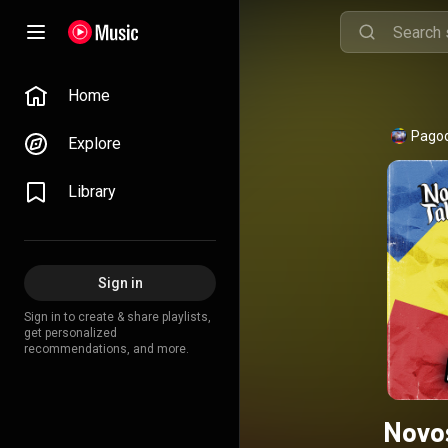
Home
Pagod
Explore
Library
Sign in
Sign in to create & share playlists,
get personalized
recommendations, and more.
Novo