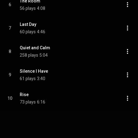
The Room
6
56 plays
4:08
Last Day
7
60 plays
4:46
Quiet and Calm
8
258 plays
5:04
Silence I Have
9
61 plays
3:40
Rise
10
73 plays
6:16