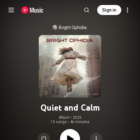
Sign in
Bright Ophidia
Quiet and Calm
Album
 • 
2025
10 songs
•
46 minutes