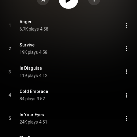
Anger
1
6.7K plays
4:58
Survive
2
19K plays
4:58
In Disguise
3
119 plays
4:12
Cold Embrace
4
84 plays
3:52
In Your Eyes
5
24K plays
4:51