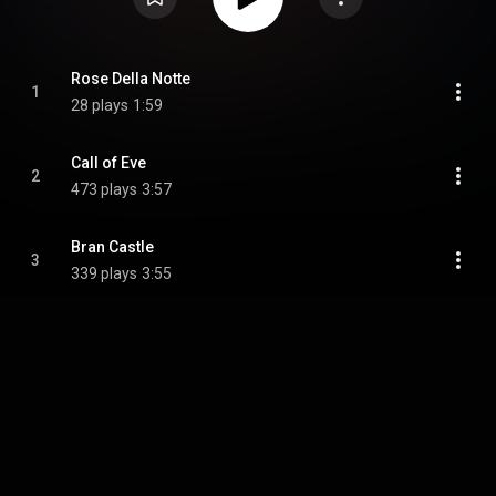
Rose Della Notte
1
28 plays
1:59
Call of Eve
2
473 plays
3:57
Bran Castle
3
339 plays
3:55