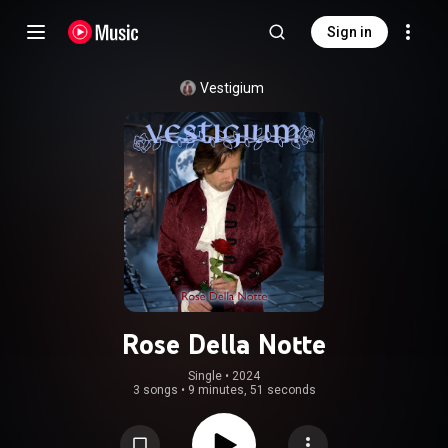
Sign in
Vestigium
Rose Della Notte
Single
 • 
2024
3 songs
•
9 minutes, 51 seconds