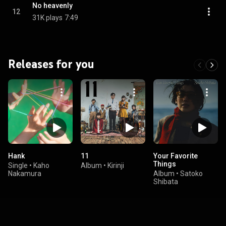
No heavenly
12
31K plays
7:49
Releases for you
Hank
11
Your Favorite
Things
Single
•
Kaho
Album
•
Kirinji
Nakamura
Album
•
Satoko
Shibata