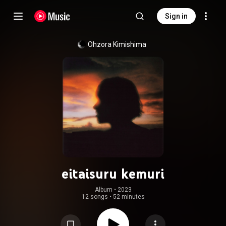
Sign in
Ohzora Kimishima
eitaisuru kemuri
Album
 • 
2023
12 songs
•
52 minutes