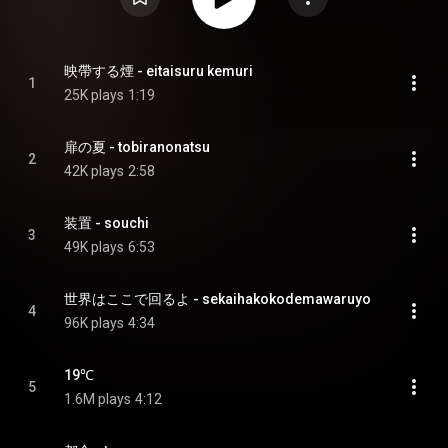
映帶する煙 - eitaisuru kemuri
1
25K plays
1:19
扉の夏 - tobiranonatsu
2
42K plays
2:58
装置 - souchi
3
49K plays
6:53
世界はここで回るよ - sekaihakokodemawaruyo
4
96K plays
4:34
19℃
5
1.6M plays
4:12