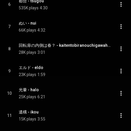
都合 - tsugou
6
535K plays
4:30
ぬい - nui
7
66K plays
4:32
回転扉の内側は春？ - kaitentobiranouchigawahaharu?
8
28K plays
3:01
エルド - eldo
9
23K plays
1:59
光暈 - halo
10
25K plays
6:21
遺構 - ikou
11
15K plays
3:55