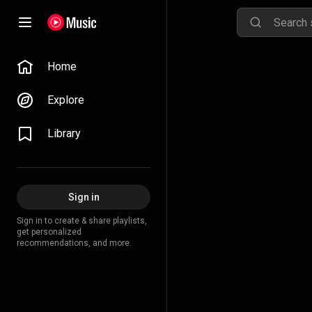
Home
Explore
Library
Sign in
Sign in to create & share playlists,
get personalized
recommendations, and more.