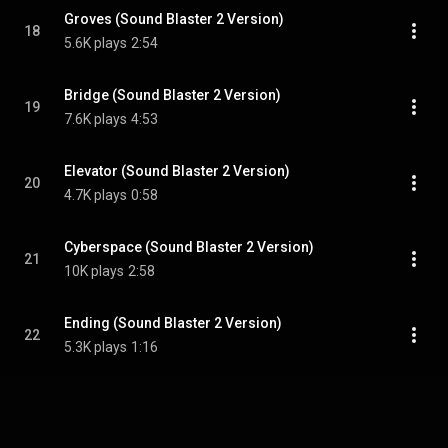
Groves (Sound Blaster 2 Version)
18
5.6K plays
2:54
Bridge (Sound Blaster 2 Version)
19
7.6K plays
4:53
Elevator (Sound Blaster 2 Version)
20
4.7K plays
0:58
Cyberspace (Sound Blaster 2 Version)
21
10K plays
2:58
Ending (Sound Blaster 2 Version)
22
5.3K plays
1:16