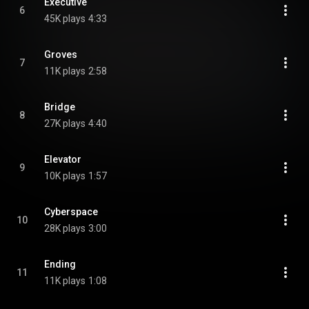
Executive
6
45K plays
4:33
Groves
7
11K plays
2:58
Bridge
8
27K plays
4:40
Elevator
9
10K plays
1:57
Cyberspace
10
28K plays
3:00
Ending
11
11K plays
1:08