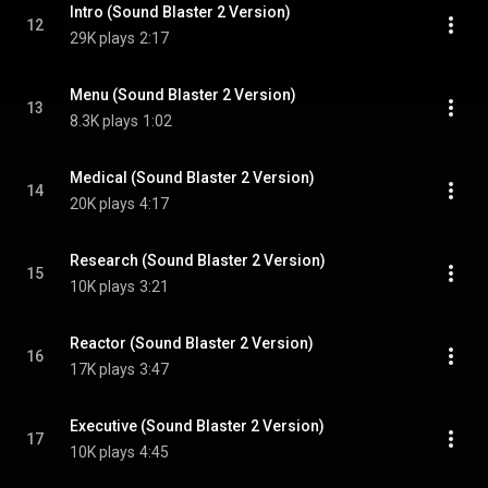
Intro (Sound Blaster 2 Version)
12
29K plays
2:17
Menu (Sound Blaster 2 Version)
13
8.3K plays
1:02
Medical (Sound Blaster 2 Version)
14
20K plays
4:17
Research (Sound Blaster 2 Version)
15
10K plays
3:21
Reactor (Sound Blaster 2 Version)
16
17K plays
3:47
Executive (Sound Blaster 2 Version)
17
10K plays
4:45