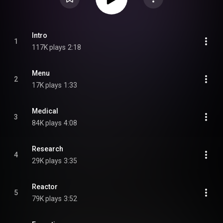
Intro
1
117K plays
2:18
Menu
2
17K plays
1:33
Medical
3
84K plays
4:08
Research
4
29K plays
3:35
Reactor
5
79K plays
3:52