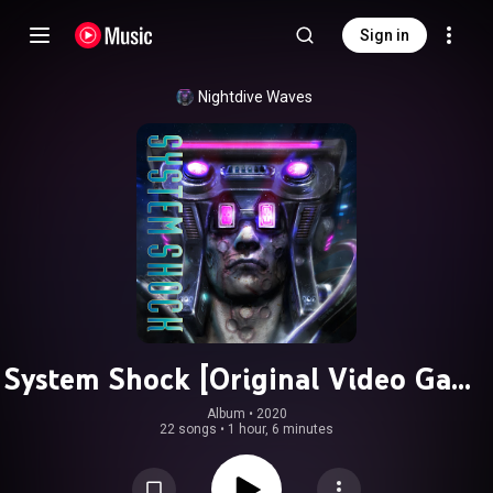
Sign in
Nightdive Waves
System Shock [Original Video Game
Soundtrack]
Album
 • 
2020
22 songs
•
1 hour, 6 minutes