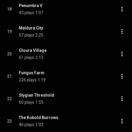
Penumbra V
18
43 plays
1:07
Maldura City
19
57 plays
2:25
Gloura Village
20
61 plays
2:13
Fungus Farm
21
226 plays
1:19
Stygian Threshold
22
60 plays
1:55
The Kobold Burrows
23
46 plays
1:03