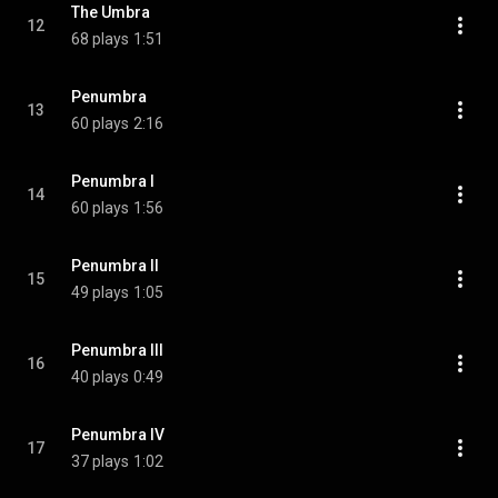
The Umbra
12
68 plays
1:51
Penumbra
13
60 plays
2:16
Penumbra I
14
60 plays
1:56
Penumbra II
15
49 plays
1:05
Penumbra III
16
40 plays
0:49
Penumbra IV
17
37 plays
1:02