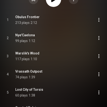
Obulus Frontier
1
213 plays
2:12
Nye'Caelona
2
99 plays
1:12
Warslik's Wood
3
117 plays
1:10
Vrassath Outpost
4
74 plays
1:39
Lost City of Torsis
5
60 plays
1:38