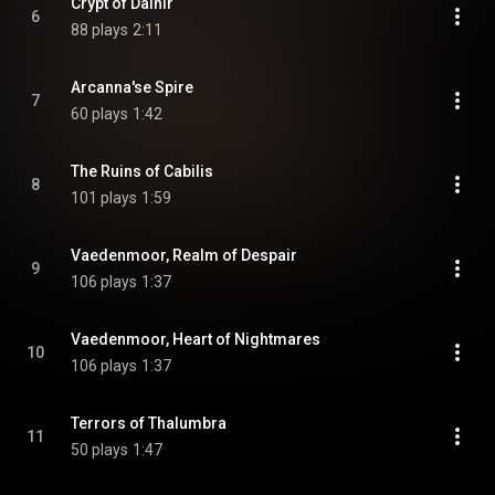
Crypt of Dalnir
6
88 plays
2:11
Arcanna'se Spire
7
60 plays
1:42
The Ruins of Cabilis
8
101 plays
1:59
Vaedenmoor, Realm of Despair
9
106 plays
1:37
Vaedenmoor, Heart of Nightmares
10
106 plays
1:37
Terrors of Thalumbra
11
50 plays
1:47