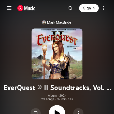
Sign in
Mark MacBride
EverQuest ® II Soundtracks, Vol. 4
(Kunark Ascending & Terrors of
Album
 • 
2024
23 songs
•
37 minutes
Thalumbra)