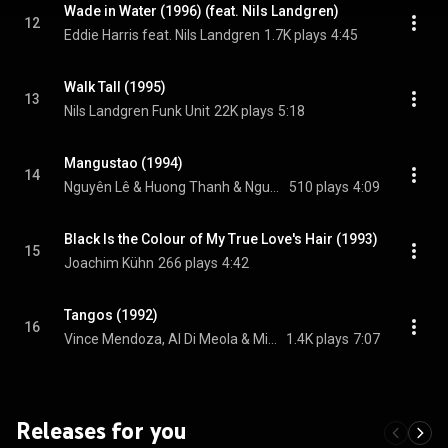
Wade in Water (1996) (feat. Nils Landgren)
12
Eddie Harris feat. Nils Landgren
1.7K plays
4:45
Walk Tall (1995)
13
Nils Landgren Funk Unit
22K plays
5:18
Mangustao (1994)
14
Nguyên Lê & Huong Thanh & Nguyên Lê
510 plays
4:09
Black Is the Colour of My True Love's Hair (1993)
15
Joachim Kühn
266 plays
4:42
Tangos (1992)
16
Vince Mendoza, Al Di Meola & Michael Brecker, Vince Mendoza, Al Di Meola, and Michael Brecker
1.4K plays
7:07
Releases for you