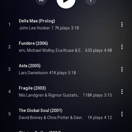
Della Mae (Prolog)
1
John Lee Hooker
1.7K plays
3:18
Funèbre (2006)
2
em, Michael Wollny, Eva Kruse & Eric Schaefer, Eric Schaefer, em, Michael Wollny, and Eva Kruse
635 plays
4:48
Asta (2005)
3
Lars Danielsson
41K plays
5:18
Fragile (2003)
4
Nils Landgren & Rigmor Gustafsson & Rigmor Gustafsson
118K plays
3:15
The Global Soul (2001)
5
David Binney & Chris Potter & David Binney
1K plays
4:12