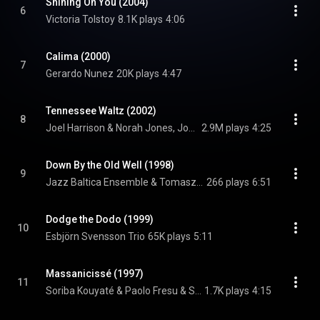
Shining On You (2004)
6
Victoria Tolstoy
8.1K plays
4:06
Calima (2000)
7
Gerardo Nunez
20K plays
4:47
Tennessee Waltz (2002)
8
Joel Harrison & Norah Jones, Joel Harrison, & Norah Jones
2.9M plays
4:25
Down By the Old Well (1998)
9
Jazz Baltica Ensemble & Tomasz Stanko & Tomasz Stanko
266 plays
6:51
Dodge the Dodo (1999)
10
Esbjörn Svensson Trio
65K plays
5:11
Massanicissé (1997)
11
Soriba Kouyaté & Paolo Fresu & Soriba Kouyaté
1.7K plays
4:15