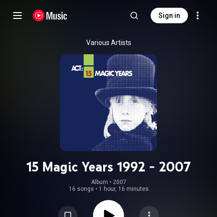
Sign in
Various Artists
15 Magic Years 1992 - 2007
Album
 • 
2007
16 songs
•
1 hour, 16 minutes