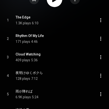
The Edge
1
1.3K plays
6:10
Rhythm Of My Life
2
171 plays
4:46
Cloud Watching
3
409 plays
5:36
夜明けゆくボクら
4
128 plays
7:12
雨が降れば
5
6.9K plays
5:24