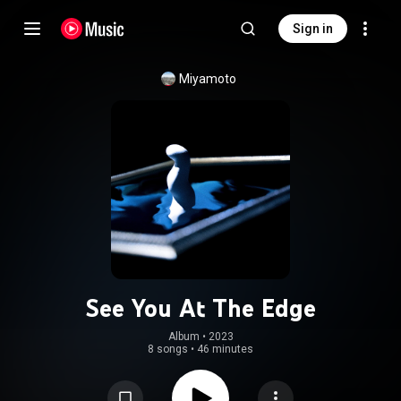
Sign in
Miyamoto
See You At The Edge
Album
 • 
2023
8 songs
•
46 minutes