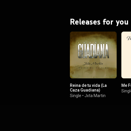
Releases for you
Reina de tu vida (La
Me F
Caza Guadiana)
Singl
Single
•
Jxta Martin