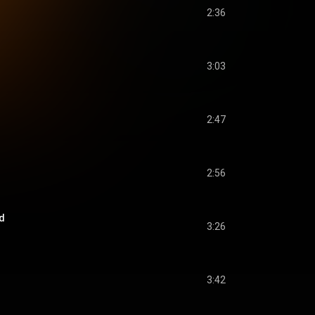
2:36
3:03
2:47
2:56
d
3:26
3:42