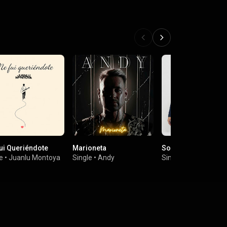
ui Queriéndote
Marioneta
Soy Superviviente
e
•
Juanlu Montoya
Single
•
Andy
Single
•
Merche