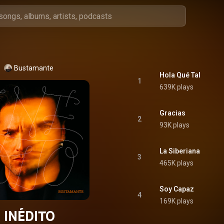
Bustamante
Hola Qué Tal
1
639K plays
Gracias
2
93K plays
La Siberiana
3
465K plays
Soy Capaz
4
169K plays
INÉDITO