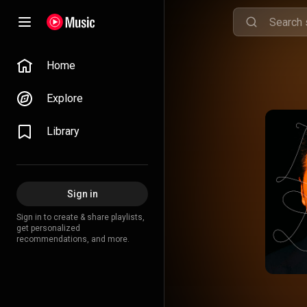
Home
Explore
Library
Sign in
Sign in to create & share playlists,
get personalized
recommendations, and more.