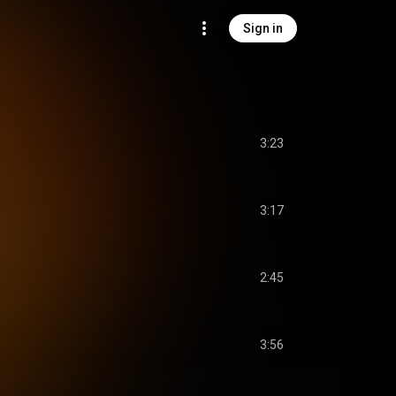
Sign in
3:23
3:17
2:45
3:56