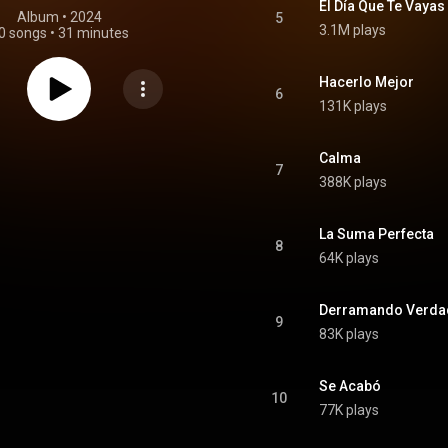
El Día Que Te Vayas
Album
 • 
2024
5
3.1M plays
0 songs
•
31 minutes
Hacerlo Mejor
6
131K plays
Calma
7
388K plays
La Suma Perfecta
8
64K plays
Derramando Verda
9
83K plays
Se Acabó
10
77K plays