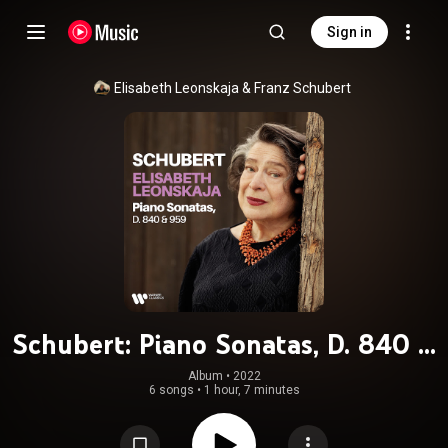
Sign in
Elisabeth Leonskaja
 & 
Franz Schubert
Schubert: Piano Sonatas, D. 840 &
959
Album
 • 
2022
6 songs
•
1 hour, 7 minutes