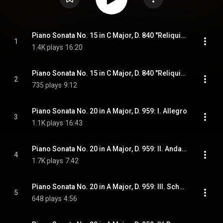
Piano Sonata No. 15 in C Major, D. 840 "Reliquie": I. Moderato
1
1.4K plays
16:20
Piano Sonata No. 15 in C Major, D. 840 "Reliquie": II. Andante
2
735 plays
9:12
Piano Sonata No. 20 in A Major, D. 959: I. Allegro
3
1.1K plays
16:43
Piano Sonata No. 20 in A Major, D. 959: II. Andantino
4
1.7K plays
7:42
Piano Sonata No. 20 in A Major, D. 959: III. Scherzo. Allegro vivace
5
648 plays
4:56