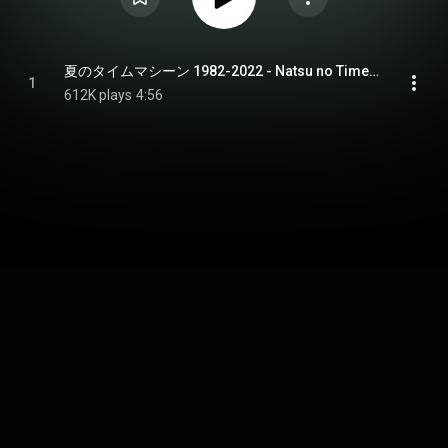
夏のタイムマシーン 1982-2022 - Natsu no Time Machine 1982-2022
1
612K plays
4:56