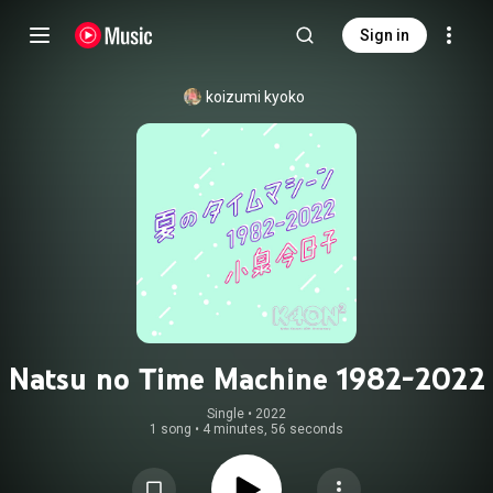
Sign in
koizumi kyoko
Natsu no Time Machine 1982-2022
Single
 • 
2022
1 song
•
4 minutes, 56 seconds