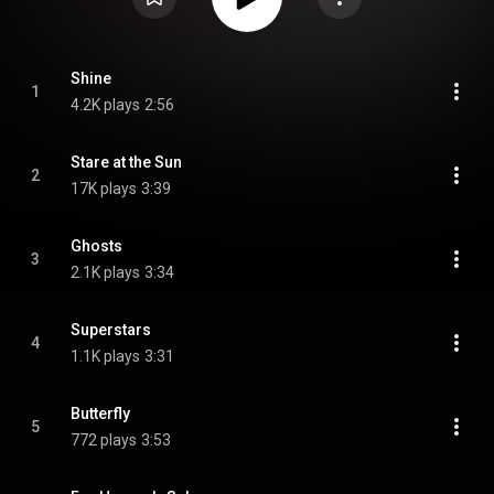
Shine
1
4.2K plays
2:56
Stare at the Sun
2
17K plays
3:39
Ghosts
3
2.1K plays
3:34
Superstars
4
1.1K plays
3:31
Butterfly
5
772 plays
3:53