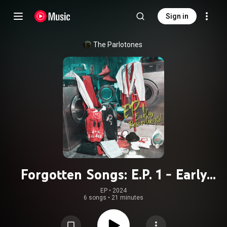
Sign in
The Parlotones
Forgotten Songs: E.P. 1 - Early
Recordings!
EP
 • 
2024
6 songs
•
21 minutes