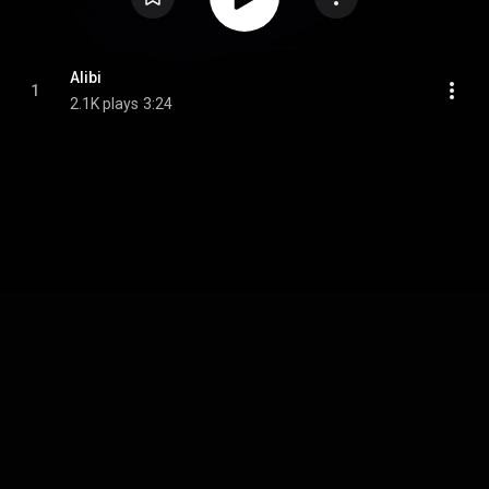
Alibi
1
2.1K plays
3:24