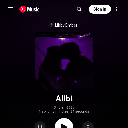
Sign in
Libby Ember
Alibi
Single
 • 
2025
1 song
•
3 minutes, 24 seconds