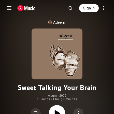
Sign in
Adeem
Sweet Talking Your Brain
Album
 • 
2002
13 songs
•
1 hour, 8 minutes