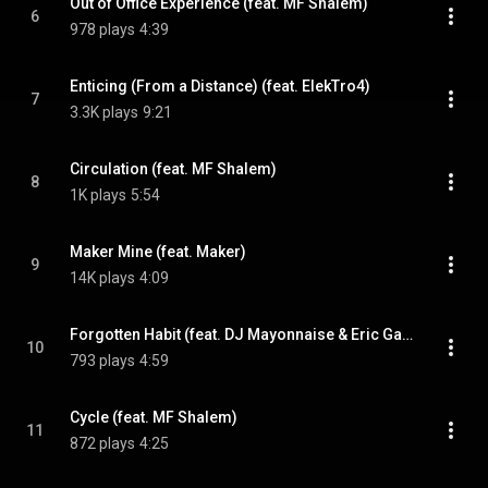
Out of Office Experience (feat. MF Shalem)
6
978 plays
4:39
Enticing (From a Distance) (feat. ElekTro4)
7
3.3K plays
9:21
Circulation (feat. MF Shalem)
8
1K plays
5:54
Maker Mine (feat. Maker)
9
14K plays
4:09
Forgotten Habit (feat. DJ Mayonnaise & Eric Gagne)
10
793 plays
4:59
Cycle (feat. MF Shalem)
11
872 plays
4:25