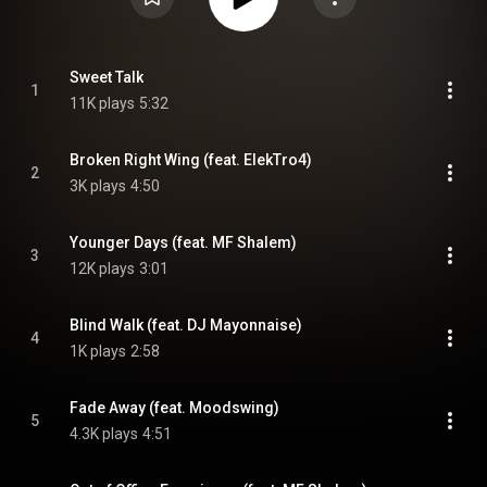
Sweet Talk
1
11K plays
5:32
Broken Right Wing (feat. ElekTro4)
2
3K plays
4:50
Younger Days (feat. MF Shalem)
3
12K plays
3:01
Blind Walk (feat. DJ Mayonnaise)
4
1K plays
2:58
Fade Away (feat. Moodswing)
5
4.3K plays
4:51