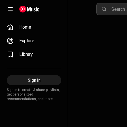
Home
Explore
Library
Sign in
Sign in to create & share playlists,
get personalized
recommendations, and more.