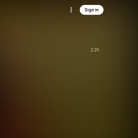
Sign in
2:29