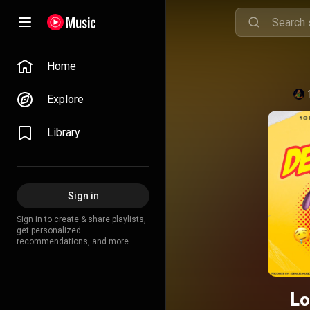
Home
Explore
Library
Sign in
Sign in to create & share playlists,
get personalized
recommendations, and more.
Lo