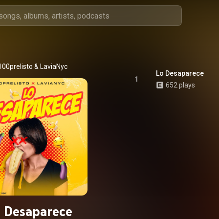
100prelisto
 & 
LaviaNyc
Lo Desaparece
1
652 plays
 Desaparece