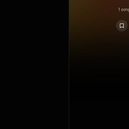
1 son