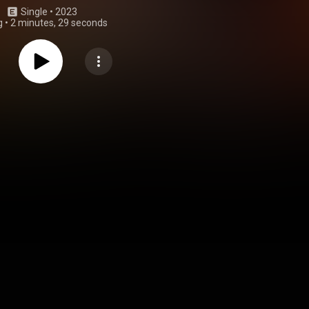
Single
 • 
2023
g
•
2 minutes, 29 seconds