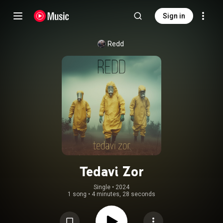
Sign in
Redd
Tedavi Zor
Single
 • 
2024
1 song
•
4 minutes, 28 seconds