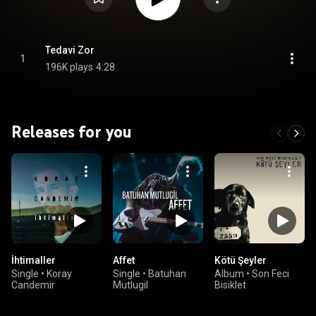
Tedavi Zor
1
196K plays
4:28
Releases for you
İhtimaller
Affet
Kötü Şeyler
Single
•
Koray
Single
•
Batuhan
Album
•
Son Feci
Candemir
Mutlugil
Bisiklet