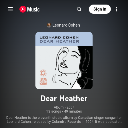
Sign in
Leonard Cohen
Dear Heather
Album
 • 
2004
13 songs
•
49 minutes
Dear Heather is the eleventh studio album by Canadian singer-songwriter
Leonard Cohen, released by Columbia Records in 2004. It was dedicated
"in memory of Jack McClelland 1922-2004." From Wikipedia (