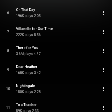
On That Day
6
196K plays
2:05
Villanelle for Our Time
7
222K plays
5:56
There for You
8
3.6M plays
4:37
Dear Heather
9
168K plays
3:42
Nightingale
10
150K plays
2:28
To a Teacher
11
59K plays
2:33