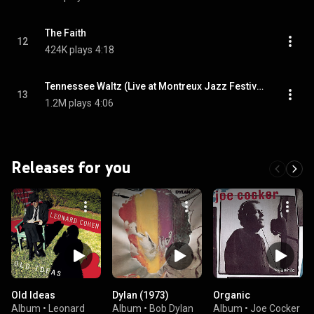
The Faith
12
424K plays
4:18
Tennessee Waltz (Live at Montreux Jazz Festival)
13
1.2M plays
4:06
Releases for you
Old Ideas
Dylan (1973)
Organic
Album
•
Leonard
Album
•
Bob Dylan
Album
•
Joe Cocker