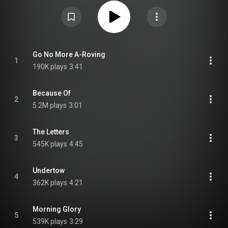
https://en.wikipedia.org/wiki/Dear_He...
) under Creative Commons
Attribution CC-BY-SA 3.0 (
https://creativecommons.org/licenses/...
)
Go No More A-Roving
1
190K plays
3:41
Because Of
2
5.2M plays
3:01
The Letters
3
545K plays
4:45
Undertow
4
362K plays
4:21
Morning Glory
5
539K plays
3:29