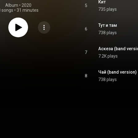
Кит
Album
 • 
2020
5
735 plays
8 songs
•
31 minutes
Тут и там
6
738 plays
Аскеза (band versi
7
7.2K plays
Чай (band version)
8
738 plays