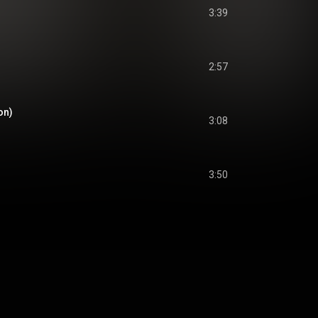
3:39
2:57
on)
3:08
3:50