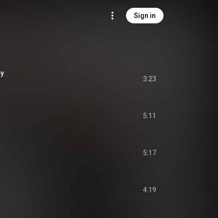
Sign in
бу
3:23
5:11
5:17
4:19