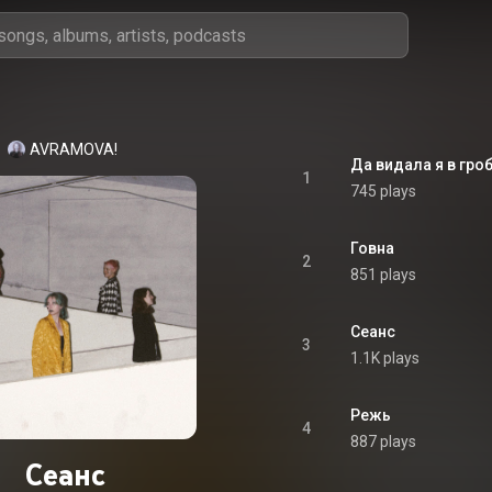
AVRAMOVA!
Да видала я в гро
1
745 plays
Говна
2
851 plays
Сеанс
3
1.1K plays
Режь
4
887 plays
Сеанс