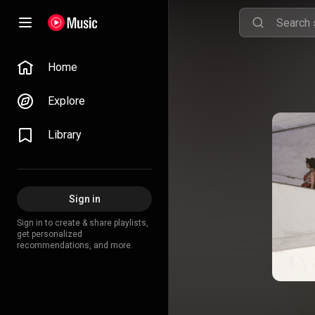
Home
Explore
Library
Sign in
Sign in to create & share playlists,
get personalized
recommendations, and more.