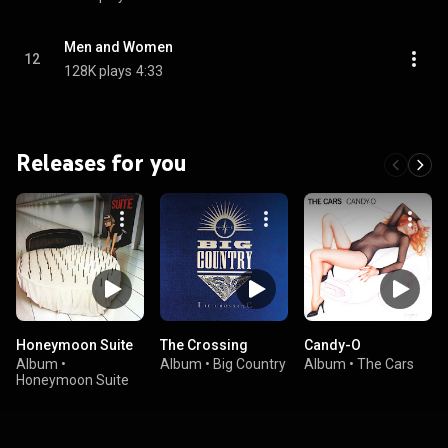
Men and Women
12
128K plays
4:33
Releases for you
Honeymoon Suite
The Crossing
Candy-O
Album
•
Album
•
Big Country
Album
•
The Cars
Honeymoon Suite