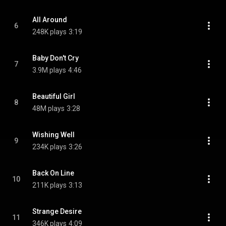
All Around
6
248K plays
3:19
Baby Don't Cry
7
3.9M plays
4:46
Beautiful Girl
8
48M plays
3:28
Wishing Well
9
234K plays
3:26
Back On Line
10
211K plays
3:13
Strange Desire
11
346K plays
4:09