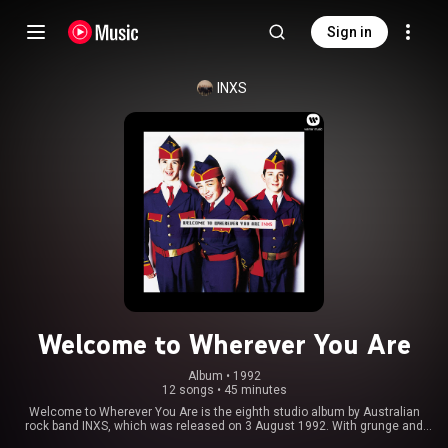
Sign in
INXS
Welcome to Wherever You Are
Album
 • 
1992
12 songs
•
45 minutes
Welcome to Wherever You Are is the eighth studio album by Australian
rock band INXS, which was released on 3 August 1992. With grunge and
alternative music breaking into the mainstream, INXS tried to establish a